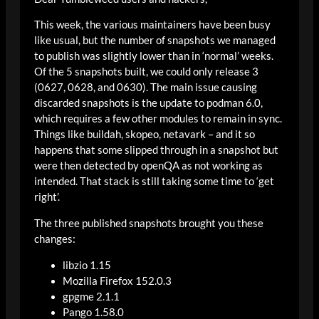
This week, the various maintainers have been busy
like usual, but the number of snapshots we managed
to publish was slightly lower than in ‘normal’ weeks.
Of the 5 snapshots built, we could only release 3
(0627, 0628, and 0630). The main issue causing
discarded snapshots is the update to podman 6.0,
which requires a few other modules to remain in sync.
Things like buildah, skopeo, netavark – and it so
happens that some slipped through in a snapshot but
were then detected by openQA as not working as
intended. That stack is still taking some time to ‘get
right’.
The three published snapshots brought you these
changes:
libzio 1.15
Mozilla Firefox 152.0.3
gpgme 2.1.1
Pango 1.58.0