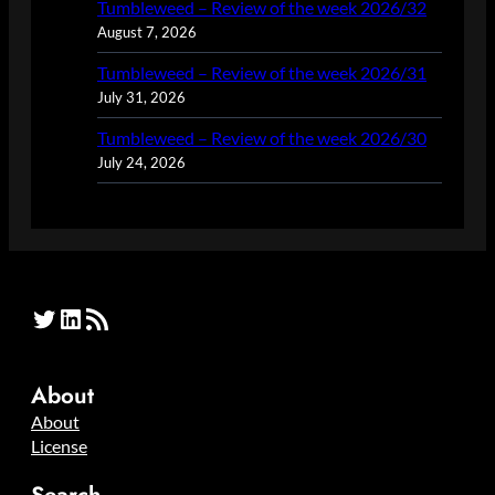
Tumbleweed – Review of the week 2026/32
August 7, 2026
Tumbleweed – Review of the week 2026/31
July 31, 2026
Tumbleweed – Review of the week 2026/30
July 24, 2026
Twitter
LinkedIn
RSS Feed
About
About
License
Search