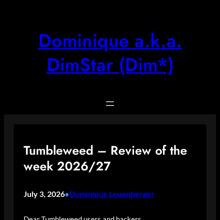
Skip
to
content
Dominique a.k.a.
DimStar (Dim*)
Tumbleweed – Review of the
week 2026/27
July 3, 2026
Dominique Leuenberger
•
Dear Tumbleweed users and hackers,