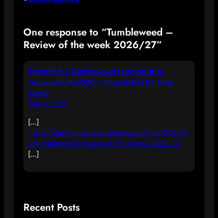
One response to “Tumbleweed –
Review of the week 2026/27”
#openSUSE Tumbleweed revisión de la
semana 27 de 2026 – Victorhck in the free
world
July 3, 2026
[…]
https://dominique.leuenberger.net/blog/2026/0
7/tumbleweed-review-of-the-week-2026-27/
[…]
Recent Posts