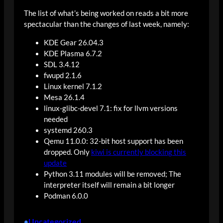
The list of what’s being worked on reads a bit more
spectacular than the changes of last week, namely:
KDE Gear 26.04.3
KDE Plasma 6.7.2
SDL 3.4.12
fwupd 2.1.6
Linux kernel 7.1.2
Mesa 26.1.4
linux-glibc-devel 7.1: fix for llvm versions
needed
systemd 260.3
Qemu 11.0.0: 32-bit host support has been
dropped. Only
kiwi is currently blocking this
update
Python 3.11 modules will be removed; The
interpreter itself will remain a bit longer
Podman 6.0.0
Uncategorized
•