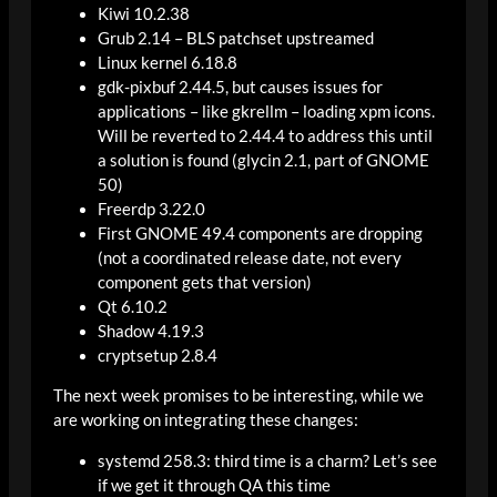
Kiwi 10.2.38
Grub 2.14 – BLS patchset upstreamed
Linux kernel 6.18.8
gdk-pixbuf 2.44.5, but causes issues for
applications – like gkrellm – loading xpm icons.
Will be reverted to 2.44.4 to address this until
a solution is found (glycin 2.1, part of GNOME
50)
Freerdp 3.22.0
First GNOME 49.4 components are dropping
(not a coordinated release date, not every
component gets that version)
Qt 6.10.2
Shadow 4.19.3
cryptsetup 2.8.4
The next week promises to be interesting, while we
are working on integrating these changes:
systemd 258.3: third time is a charm? Let’s see
if we get it through QA this time