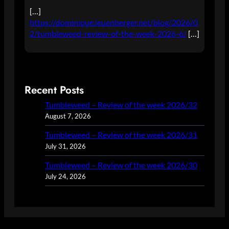
[…]
https://dominique.leuenberger.net/blog/2026/0
2/tumbleweed-review-of-the-week-2026-6/
[…]
Recent Posts
Tumbleweed – Review of the week 2026/32
August 7, 2026
Tumbleweed – Review of the week 2026/31
July 31, 2026
Tumbleweed – Review of the week 2026/30
July 24, 2026