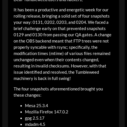
It has been a productive and energetic week for our
rolling release, bringing a solid set of four snapshots
your way: 0131, 0202, 0203, and 0204. We faced a
brief challenge early on that prevented snapshots
0129 and 0130 from passing our QA gates. A change
on the OBS backend meant that FTP trees were not
properly syncable with rsync; specifically, the
modification times (mtime) of various files remained
unchanged even when their contents changed,
resulting in invalid checksums. However, with that
issue identified and resolved, the Tumbleweed
machinery is back in full swing!
The four snapshots aforementioned brought you
these changes:
Mesa 25.3.4
Mozilla Firefox 147.0.2
gpg 2.5.17
mdadm 4.5