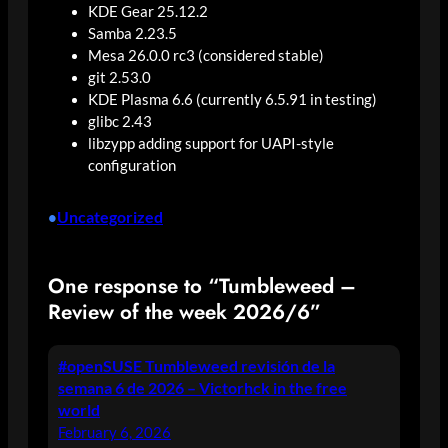
KDE Gear 25.12.2
Samba 2.23.5
Mesa 26.0.0 rc3 (considered stable)
git 2.53.0
KDE Plasma 6.6 (currently 6.5.91 in testing)
glibc 2.43
libzypp adding support for UAPI-style
configuration
Uncategorized
•
One response to “Tumbleweed –
Review of the week 2026/6”
#openSUSE Tumbleweed revisión de la
semana 6 de 2026 – Victorhck in the free
world
February 6, 2026