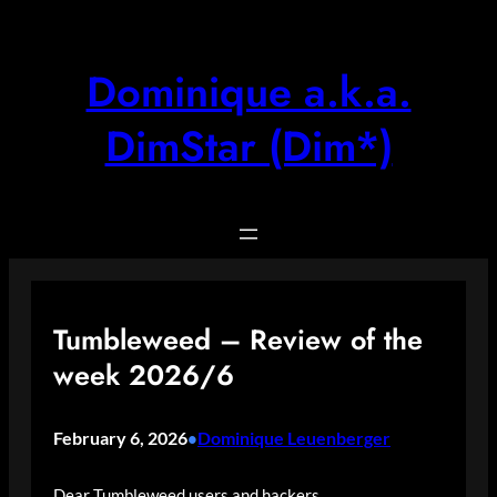
Skip
to
content
Dominique a.k.a.
DimStar (Dim*)
Tumbleweed – Review of the
week 2026/6
February 6, 2026
Dominique Leuenberger
•
Dear Tumbleweed users and hackers,