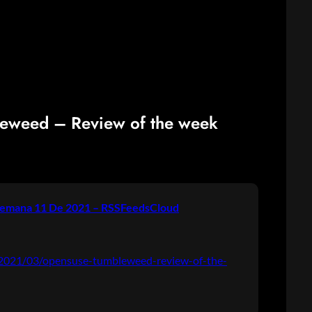
leweed – Review of the week
emana 11 De 2021 – RSSFeedsCloud
g/2021/03/opensuse-tumbleweed-review-of-the-