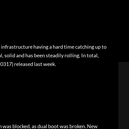
 infrastructure having a hard time catching up to
, solid and has been steadily rolling. In total,
0317) released last week.
:
ion was blocked, as dual boot was broken. New