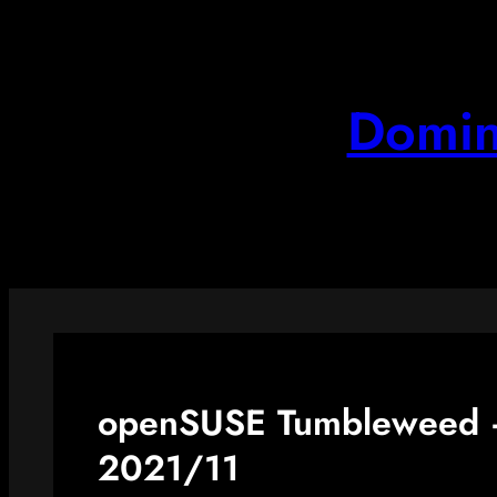
Skip
to
content
Domin
openSUSE Tumbleweed –
2021/11