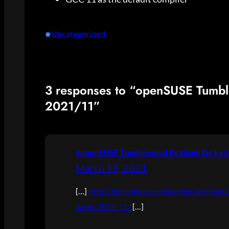
•
Uncategorized
3 responses to “openSUSE Tumb
2021/11”
#openSUSE Tumbleweed Revisión De La S
March 19, 2021
[…]
http://dominique.leuenberger.net/blo
week-2021-11/
[…]