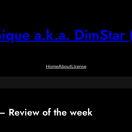
ique a.k.a. DimStar 
Home
About
License
 Review of the week