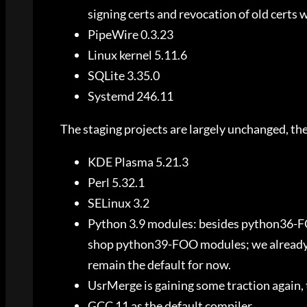
signing certs and revocation of old certs w
PipeWire 0.3.23
Linux kernel 5.11.6
SQLite 3.35.0
Systemd 246.11
The staging projects are largely unchanged, the 
KDE Plasma 5.21.3
Perl 5.32.1
SELinux 3.2
Python 3.9 modules: besides python36-F
shop python39-FOO modules; we already ha
remain the default for now.
UsrMerge is gaining some traction again, 
GCC 11 as the default compiler