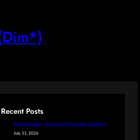
(Dim*)
Recent Posts
Tumbleweed – Review of the week 2026/31
July 31, 2026