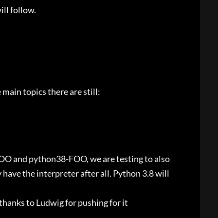
ill follow.
main topics there are still:
OO and python38-FOO, we are testing to also
ve the interpreter after all. Python 3.8 will
thanks to Ludwig for pushing for it