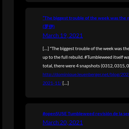
“The biggest trouble of the week was the 
(罗伊)
March 19, 2021
[…] "The biggest trouble of the week was the
up to the full rebuild. #Tumbleweed itself was
total, there were 4 snapshots (0312, 0315, 0
http://dominique.leuenberger.net/blog/2
2021-11/
[…]
#openSUSE Tumbleweed revisión de la sem
March 20, 2021