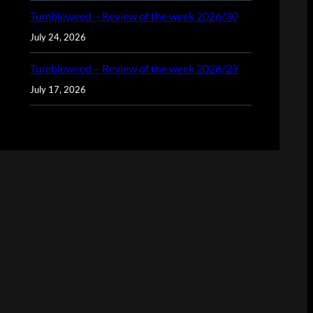
Tumbleweed – Review of the week 2026/30
July 24, 2026
Tumbleweed – Review of the week 2026/29
July 17, 2026