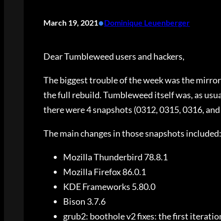
•
March 19, 2021
Dominique Leuenberger
Dear Tumbleweed users and hackers,
The biggest trouble of the week was the mirror
the full rebuild. Tumbleweed itself was, as usual
there were 4 snapshots (0312, 0315, 0316, and 
The main changes in those snapshots included
Mozilla Thunderbird 78.8.1
Mozilla Firefox 86.0.1
KDE Frameworks 5.80.0
Bison 3.7.6
grub2: boothole v2 fixes: the first iterat