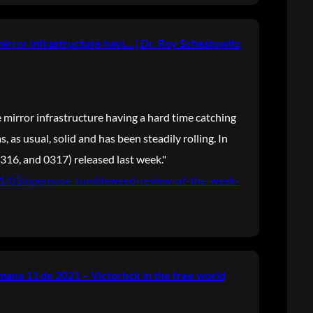
mirror infrastructure havi… | Dr. Roy Schestowitz
 mirror infrastructure having a hard time catching
, as usual, solid and has been steadily rolling. In
316, and 0317) released last week."
021/03/opensuse-tumbleweed-review-of-the-week-
ana 11 de 2021 – Victorhck in the free world