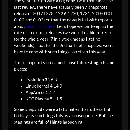
The year started with a big bang. Be it that since the
last review, there have actually been 7 snapshots
released (20171228, 1229, 1230, 1231, 20180101,
0102 and 0103) or that the news is full with reports
about
security issues.
Let’s hope we can keep up the
rate of snapshot releases (we won’t be able to keep it
for the whole year; 7 in a week means I get no
weekends) – but for the 2nd part, let’s hope we won’t
have to cope with such things too often this year.
The 7 snapshots contained those interesting bits and
pieces:
Evolution 3.26.3
Linux kernel 4.14.9
AppArmor 2.12
KDE Plasma 5.11.5
Some snapshots were a bit smaller than others, but
holiday season brings this as a consequence. But the
stagings are full of things happening: