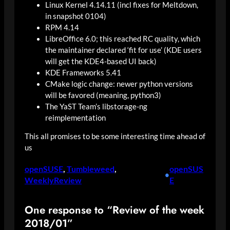
Linux Kernel 4.14.11 (incl fixes for Meltdown,
in snapshot 0104)
RPM 4.14
LibreOffice 6.0; this reached RC quality, which
the maintainer declared ‘fit for use’ (KDE users
will get the KDE4-based UI back)
KDE Frameworks 5.41
CMake logic change: newer python versions
will be favored (meaning, python3)
The YaST Team’s libstorage-ng
reimplementation
This all promises to be some interesting time ahead of
us
openSUSE
, 
Tumbleweed
, 
openSUS
•
WeeklyReview
E
One response to “Review of the week
2018/01”