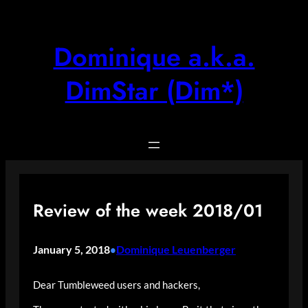
Skip
to
content
Dominique a.k.a.
DimStar (Dim*)
Review of the week 2018/01
January 5, 2018
Dominique Leuenberger
•
Dear Tumbleweed users and hackers,