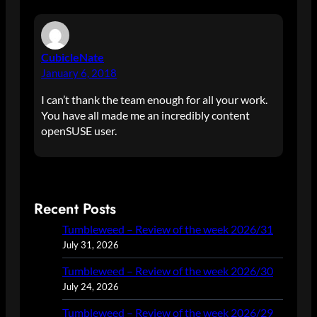
CubicleNate
January 6, 2018
I can’t thank the team enough for all your work.
You have all made me an incredibly content
openSUSE user.
Recent Posts
Tumbleweed – Review of the week 2026/31
July 31, 2026
Tumbleweed – Review of the week 2026/30
July 24, 2026
Tumbleweed – Review of the week 2026/29