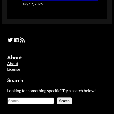
July 17, 2026
Twitter
LinkedIn
RSS Feed
About
About
License
Search
Looking for something specific? Try a search below!
S
Search
e
a