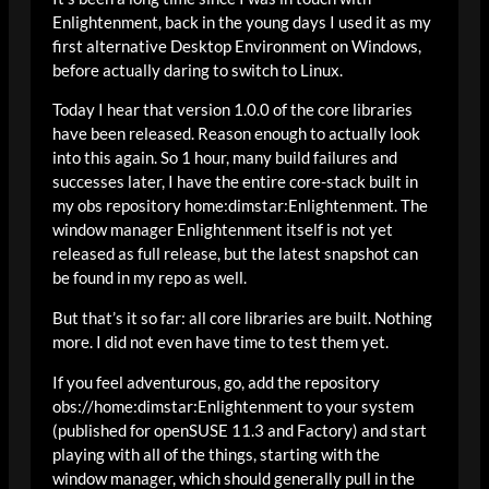
Enlightenment, back in the young days I used it as my
first alternative Desktop Environment on Windows,
before actually daring to switch to Linux.
Today I hear that version 1.0.0 of the core libraries
have been released. Reason enough to actually look
into this again. So 1 hour, many build failures and
successes later, I have the entire core-stack built in
my obs repository home:dimstar:Enlightenment. The
window manager Enlightenment itself is not yet
released as full release, but the latest snapshot can
be found in my repo as well.
But that’s it so far: all core libraries are built. Nothing
more. I did not even have time to test them yet.
If you feel adventurous, go, add the repository
obs://home:dimstar:Enlightenment to your system
(published for openSUSE 11.3 and Factory) and start
playing with all of the things, starting with the
window manager, which should generally pull in the