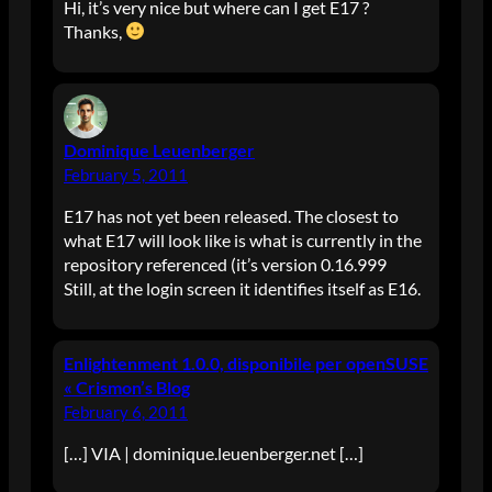
Hi, it’s very nice but where can I get E17 ?
Thanks,
Dominique Leuenberger
February 5, 2011
E17 has not yet been released. The closest to
what E17 will look like is what is currently in the
repository referenced (it’s version 0.16.999
Still, at the login screen it identifies itself as E16.
Enlightenment 1.0.0, disponibile per openSUSE
« Crismon’s Blog
February 6, 2011
[…] VIA | dominique.leuenberger.net […]