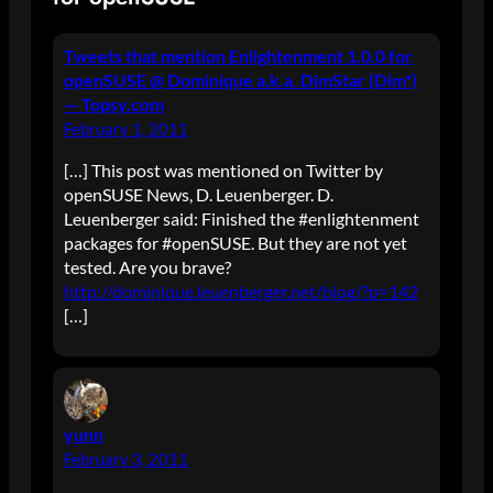
Tweets that mention Enlightenment 1.0.0 for
openSUSE @ Dominique a.k.a. DimStar (Dim*)
— Topsy.com
February 1, 2011
[…] This post was mentioned on Twitter by
openSUSE News, D. Leuenberger. D.
Leuenberger said: Finished the #enlightenment
packages for #openSUSE. But they are not yet
tested. Are you brave?
http://dominique.leuenberger.net/blog/?p=142
[…]
yunn
February 3, 2011