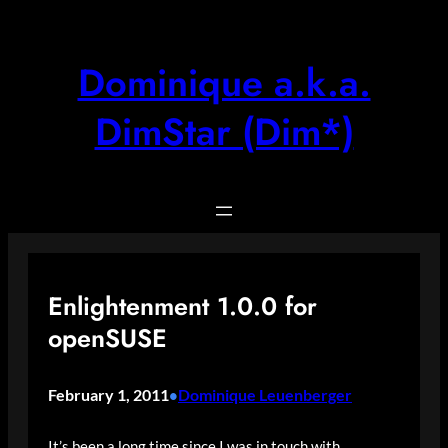
Skip
to
content
Dominique a.k.a.
DimStar (Dim*)
Enlightenment 1.0.0 for
openSUSE
February 1, 2011
Dominique Leuenberger
•
It’s been a long time since I was in touch with