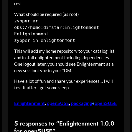
rest.
What should be required (as root)
zypper ar
obs://home:dimstar:Enlightenment
Enlightenment
zypper in enlightenment
This will add my home repository to your catalog list
and install enlightenment including dependencies.
One logout later, you should see Enlightenment as a
new session type in your *DM.
Have a lot of fun and share your experiences… I will
test it after I get some sleep.
Enlightenment
, 
openSUSE
, 
packaging
openSUSE
•
5 responses to “Enlightenment 1.0.0
for openSUSE”