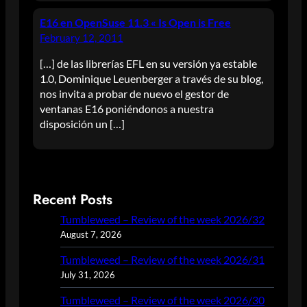
E16 en OpenSuse 11.3 « Is Open is Free
February 12, 2011
[…] de las librerías EFL en su versión ya estable
1.0, Dominique Leuenberger a través de su blog,
nos invita a probar de nuevo el gestor de
ventanas E16 poniéndonos a nuestra
disposición un […]
Recent Posts
Tumbleweed – Review of the week 2026/32
August 7, 2026
Tumbleweed – Review of the week 2026/31
July 31, 2026
Tumbleweed – Review of the week 2026/30