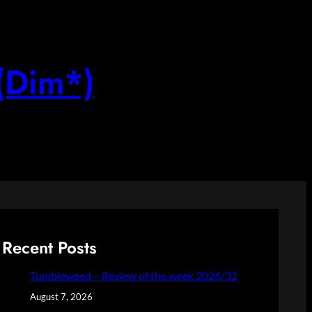
(Dim*)
Recent Posts
Tumbleweed – Review of the week 2026/32
August 7, 2026