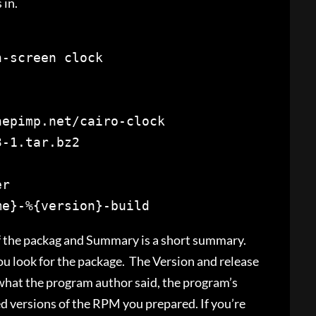
 in.
er
me}-%{version}-
build
f the packag and Summary is a short summary.
ou look for the package. The Version and release
 what the program author said, the program’s
ed versions of the RPM you prepared. If you’re