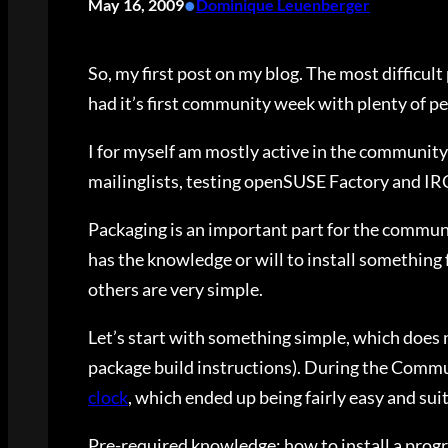
•
May 16, 2009
Dominique Leuenberger
So, my first post on my blog. The most difficul
had it’s first community week with plenty of peo
I for myself am mostly active in the community 
mailinglists, testing openSUSE Factory and IR
Packaging is an important part for the communi
has the knowledge or will to install something
others are very simple.
Let’s start with something simple, which does no
package build instructions). During the Commu
clock
, which ended up being fairly easy and suit
Pre-required knowledge: how to install a progr