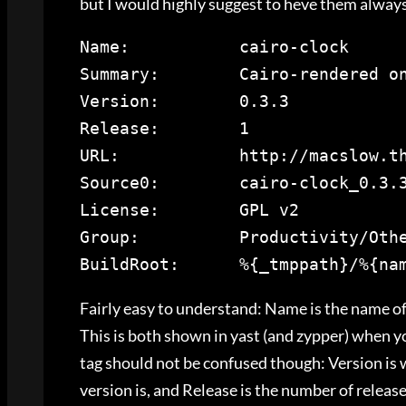
but I would highly suggest to heve them always
Name
Summary
Version
Release
URL
Source0
License
Group
:          
Productivity/Oth
BuildRoot
:      %{_tmppath}/%{na
Fairly easy to understand: Name is the name o
This is both shown in yast (and zypper) when y
tag should not be confused though: Version is
version is, and Release is the number of releas