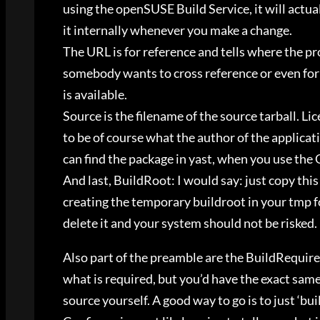
using the openSUSE Build Service, it will actua
it internally whenever you make a change.
The URL is for reference and tells where the proj
somebody wants to cross reference or even for y
is available.
Source is the filename of the source tarball. Li
to be of course what the author of the applicat
can find the package in yast, when you use the
And last, BuildRoot: I would say: just copy thi
creating the temporary buildroot in your tmp f
delete it and your system should not be risked.
Also part of the preamble are the BuildRequire
what is required, but you’d have the exact sa
source yourself. A good way to go is to just ‘b