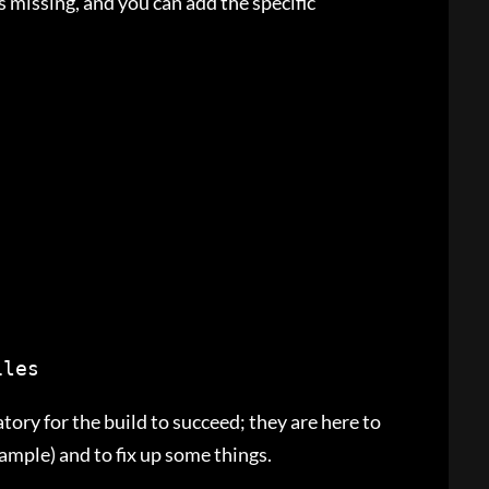
is missing, and you can add the specific
iles
ory for the build to succeed; they are here to
xample) and to fix up some things.