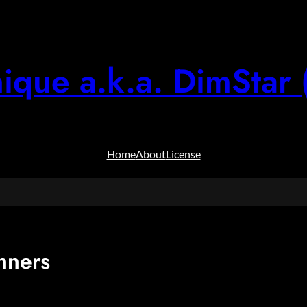
ique a.k.a. DimStar 
Home
About
License
nners