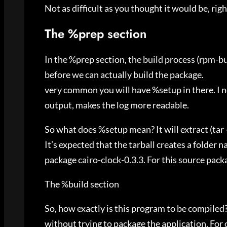
Not as difficult as you thought it would be, righ
The %prep section
In the %prep section, the build process (rpm-bu
before we can actually build the package.
very common you will have %setup in there. I 
output, makes the log more readable.
So what does %setup mean? It will extract (tar -
It’s expected that the tarball creates a folder 
package cairo-clock-0.3.3. For this source packa
The %build section
So, how exactly is this program to be compiled
without trying to package the application. For c