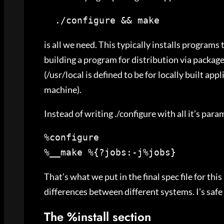
  ./configure && make
is all we need. This typically installs program
building a program for distribution via packag
(/usr/local is defined to be for locally built ap
machine).
Instead of writing ./configure with all it’s pa
%__make %{?jobs:-j%jobs}
That’s what we put in the final spec file for thi
differences between different systems. I’s safe 
The %install section