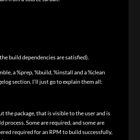
l the build dependencies are satisfied).
amble, a %prep, %build, %install and a %clean
elog section. I’ll just go to explain them all:
 the package, that is visible to the user and is
ld process. Some are required, and some are
dered required for an RPM to build successfully,