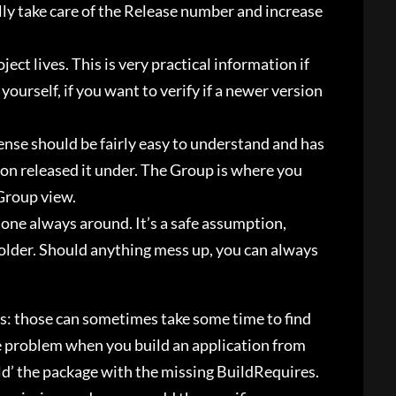
lly take care of the Release number and increase
ect lives. This is very practical information if
ourself, if you want to verify if a newer version
cense should be fairly easy to understand and has
ion released it under. The Group is where you
 Group view.
s one always around. It’s a safe assumption,
older. Should anything mess up, you can always
s: those can sometimes take some time to find
me problem when you build an application from
uild’ the package with the missing BuildRequires.