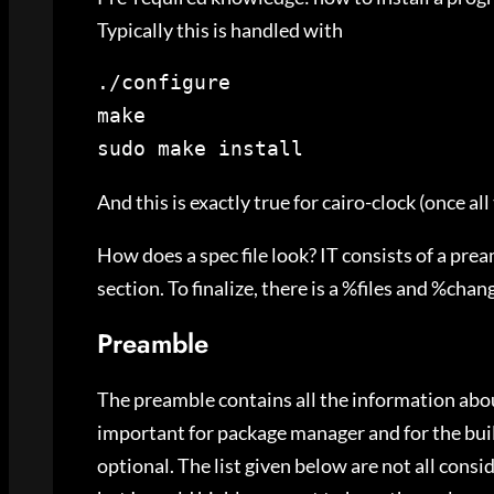
Typically this is handled with
./configure

make

sudo make install
And this is exactly true for cairo-clock (once al
How does a spec file look? IT consists of a pre
section. To finalize, there is a %files and %chang
Preamble
The preamble contains all the information about
important for package manager and for the bui
optional. The list given below are not all consi