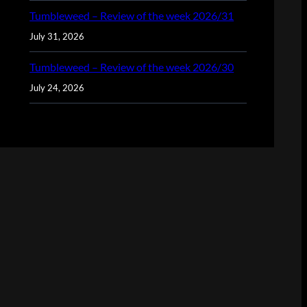
Tumbleweed – Review of the week 2026/31
July 31, 2026
Tumbleweed – Review of the week 2026/30
July 24, 2026