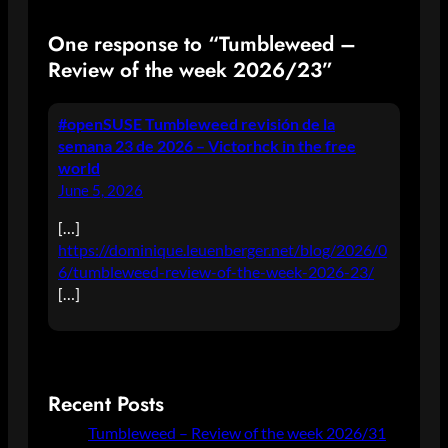
One response to “Tumbleweed –
Review of the week 2026/23”
#openSUSE Tumbleweed revisión de la
semana 23 de 2026 – Victorhck in the free
world
June 5, 2026
[…]
https://dominique.leuenberger.net/blog/2026/0
6/tumbleweed-review-of-the-week-2026-23/
[…]
Recent Posts
Tumbleweed – Review of the week 2026/31