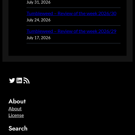
July 31, 2026
Tumbleweed – Review of the week 2026/30
July 24, 2026
Tumbleweed – Review of the week 2026/29
July 17, 2026
Twitter
LinkedIn
RSS Feed
About
About
License
Search