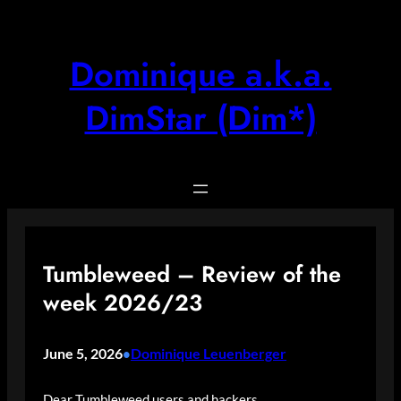
Skip
to
content
Dominique a.k.a.
DimStar (Dim*)
Tumbleweed – Review of the
week 2026/23
June 5, 2026
Dominique Leuenberger
•
Dear Tumbleweed users and hackers,