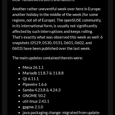
Another rather uneventful week over here in Europe:
another holiday in the middle of the week (for some
regions, not all of Europe). The openSUSE community,
in its international form, is usually not significantly
affected by such interruptions and keeps rolling.
That’s exactly what was observed this week as well: 6
snapshots (0529, 0530, 0531, 0601, 0602, and
0603) have been published over the last week.
The main updates contained therein were:
Mesa 26.1.1
Mariadb 11.8.7 & 11.8.8
Qt 6.11.1
Pipewire 1.6.6
Samba 4.23.8 & 4.24.3
GNOME 50.2
util-linux 2.42.1
gpgme 2.1.0
java packaging change: migrated from update-