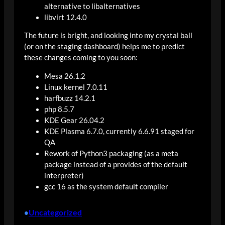
alternative to libalternatives
libvirt 12.4.0
The future is bright, and looking into my crystal ball
(or on the staging dashboard) helps me to predict
these changes coming to you soon:
Mesa 26.1.2
Linux kernel 7.0.11
harfbuzz 14.2.1
php 8.5.7
KDE Gear 26.04.2
KDE Plasma 6.7.0, currently 6.6.91 staged for
QA
Rework of Python3 packaging (as a meta
package instead of a provides of the default
interpreter)
gcc 16 as the system default compiler
Uncategorized
•