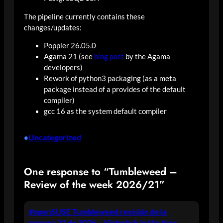
The pipeline currently contains these
changes/updates:
Poppler 26.05.0
Agama 21 (see
blog post
by the Agama
developers)
Rework of python3 packaging (as a meta
package instead of a provides of the default
compiler)
gcc 16 as the system default compiler
Uncategorized
•
One response to “Tumbleweed –
Review of the week 2026/21”
#openSUSE Tumbleweed revisión de la
semana 21 de 2026 – Victorhck in the free