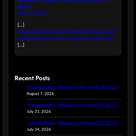
world
May 22, 2026
[…]
https://dominique.leuenberger.net/blog/2026/0
5/tumbleweed-review-of-the-week-2026-21/
[…]
Recent Posts
Tumbleweed – Review of the week 2026/32
August 7, 2026
Tumbleweed – Review of the week 2026/31
July 31, 2026
Tumbleweed – Review of the week 2026/30
July 24, 2026