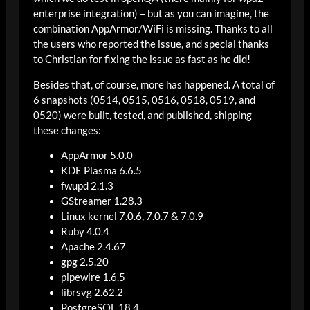
enterprise integration) – but as you can imagine, the
combination AppArmor/WiFi is missing. Thanks to all
the users who reported the issue, and special thanks
to Christian for fixing the issue as fast as he did!
Besides that, of course, more has happened. A total of
6 snapshots (0514, 0515, 0516, 0518, 0519, and
0520) were built, tested, and published, shipping
these changes:
AppArmor 5.0.0
KDE Plasma 6.6.5
fwupd 2.1.3
GStreamer 1.28.3
Linux kernel 7.0.6, 7.0.7 & 7.0.9
Ruby 4.0.4
Apache 2.4.67
gpg 2.5.20
pipewire 1.6.5
librsvg 2.62.2
PostgreSQL 18.4