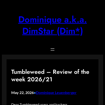
Skip
to
content
Dominique a.k.a.
DimStar (Dim*)
Tumbleweed – Review of the
week 2026/21
May 22, 2026
Dominique Leuenberger
•
Dear Tumbleweed users and hackers,