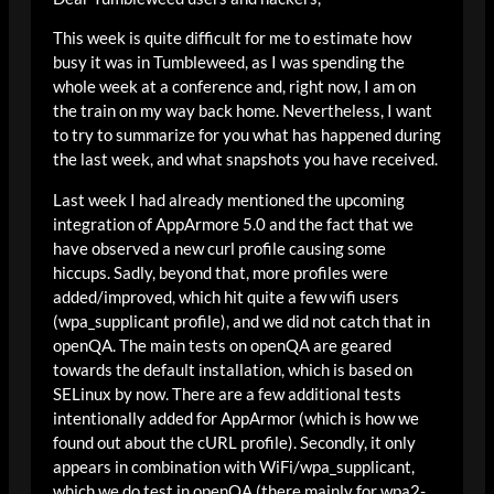
This week is quite difficult for me to estimate how
busy it was in Tumbleweed, as I was spending the
whole week at a conference and, right now, I am on
the train on my way back home. Nevertheless, I want
to try to summarize for you what has happened during
the last week, and what snapshots you have received.
Last week I had already mentioned the upcoming
integration of AppArmore 5.0 and the fact that we
have observed a new curl profile causing some
hiccups. Sadly, beyond that, more profiles were
added/improved, which hit quite a few wifi users
(wpa_supplicant profile), and we did not catch that in
openQA. The main tests on openQA are geared
towards the default installation, which is based on
SELinux by now. There are a few additional tests
intentionally added for AppArmor (which is how we
found out about the cURL profile). Secondly, it only
appears in combination with WiFi/wpa_supplicant,
which we do test in openQA (there mainly for wpa2-