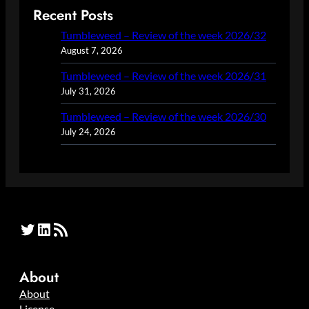
Recent Posts
Tumbleweed – Review of the week 2026/32
August 7, 2026
Tumbleweed – Review of the week 2026/31
July 31, 2026
Tumbleweed – Review of the week 2026/30
July 24, 2026
Twitter
LinkedIn
RSS Feed
About
About
License