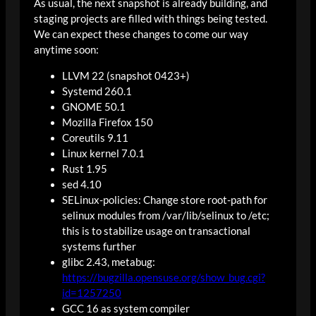
As usual, the next snapshot is already building, and
staging projects are filled with things being tested.
We can expect these changes to come our way
anytime soon:
LLVM 22 (snapshot 0423+)
Systemd 260.1
GNOME 50.1
Mozilla Firefox 150
Coreutils 9.11
Linux kernel 7.0.1
Rust 1.95
sed 4.10
SELinux-policies: Change store root-path for
selinux modules from /var/lib/selinux to /etc;
this is to stabilize usage on transactional
systems further
glibc 2.43, metabug:
https://bugzilla.opensuse.org/show_bug.cgi?
id=1257250
GCC 16 as system compiler