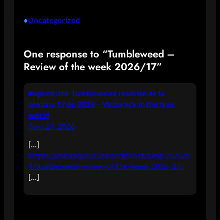
Uncategorized
•
One response to “Tumbleweed –
Review of the week 2026/17”
#openSUSE Tumbleweed revisión de la
semana 17 de 2026 – Victorhck in the free
world
April 24, 2026
[…]
https://dominique.leuenberger.net/blog/2026/0
4/tumbleweed-review-of-the-week-2026-17/
[…]