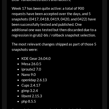
Week 17 has been quite active: a total of 900
requests have been accepted over the days, and 5
snapshots (0417, 0418, 0419, 0420, and 0422) have
been successfully tested and published. One
additional one was tested but then discarded due to a
regression in grub2-bls / rollback snapshot selection.
The most relevant changes shipped as part of those 5
snapshots were:
KDE Gear 26.04.0
Mesa 26.0.5
iproute2 7.0
Nano 9.0
openldap 2.6.13
Cups 2.4.17
gimp 3.2.4
libxml 2.15.3
php 8.5.5