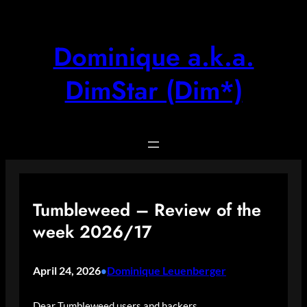
Skip
to
content
Dominique a.k.a.
DimStar (Dim*)
Tumbleweed – Review of the
week 2026/17
April 24, 2026
Dominique Leuenberger
•
Dear Tumbleweed users and hackers,