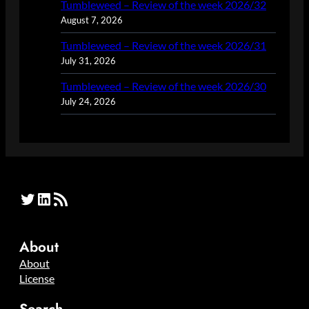
Tumbleweed – Review of the week 2026/32
August 7, 2026
Tumbleweed – Review of the week 2026/31
July 31, 2026
Tumbleweed – Review of the week 2026/30
July 24, 2026
Twitter
LinkedIn
RSS Feed
About
About
License
Search