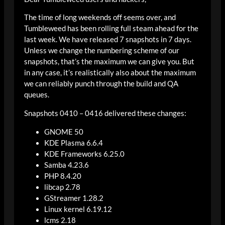
The time of long weekends off seems over, and
Tumbleweed has been rolling full steam ahead for the
last week. We have released 7 snapshots in 7 days.
Unless we change the numbering scheme of our
snapshots, that’s the maximum we can give you. But
in any case, it’s realistically also about the maximum
we can reliably punch through the build and QA
queues.
Snapshots 0410 – 0416 delivered these changes:
GNOME 50
KDE Plasma 6.6.4
KDE Frameworks 6.25.0
Samba 4.23.6
PHP 8.4.20
libcap 2.78
GStreamer 1.28.2
Linux kernel 6.19.12
lcms 2.18