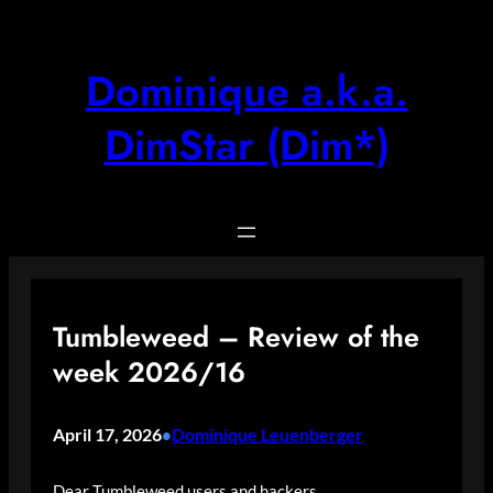
Skip
to
content
Dominique a.k.a.
DimStar (Dim*)
Tumbleweed – Review of the
week 2026/16
April 17, 2026
Dominique Leuenberger
•
Dear Tumbleweed users and hackers,