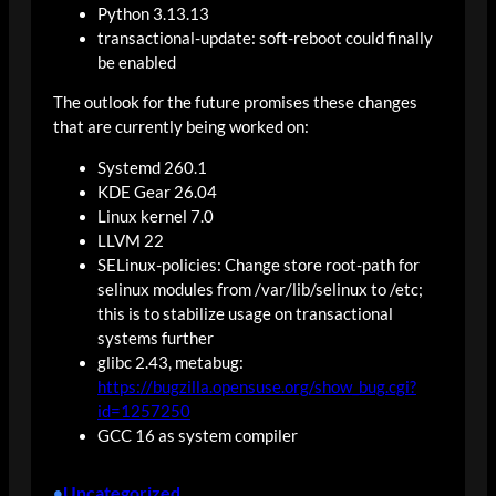
Python 3.13.13
transactional-update: soft-reboot could finally
be enabled
The outlook for the future promises these changes
that are currently being worked on:
Systemd 260.1
KDE Gear 26.04
Linux kernel 7.0
LLVM 22
SELinux-policies: Change store root-path for
selinux modules from /var/lib/selinux to /etc;
this is to stabilize usage on transactional
systems further
glibc 2.43, metabug:
https://bugzilla.opensuse.org/show_bug.cgi?
id=1257250
GCC 16 as system compiler
Uncategorized
•