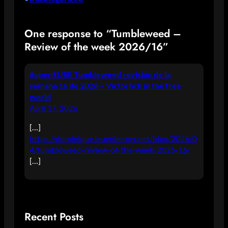
One response to “Tumbleweed –
Review of the week 2026/16”
#openSUSE Tumbleweed revisión de la
semana 16 de 2026 – Victorhck in the free
world
April 17, 2026
[…]
https://dominique.leuenberger.net/blog/2026/0
4/tumbleweed-review-of-the-week-2026-16/
[…]
Recent Posts