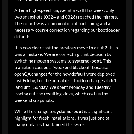
After a high-speed run, we hit a wall this week: only
two snapshots (0324 and 0326) reached the mirrors.
The culprit was a combination of bad timing and a
necessary course correction regarding our bootloader
defaults.
It is now clear that the previous move to
grub2-bls
was a mistake. We are correcting that decision by
switching modern systems to
systemd-boot
. This
transition caused a “weekend blackout” because
openQA changes for the new default were deployed
last Friday, but the actual distribution changes didn’t
land until Sunday. We spent Monday and Tuesday
ironing out the resulting kinks, which cost us the
weekend snapshots.
While the change to
systemd-boot
is a significant
highlight for fresh installations, it was just one of
many updates that landed this week: