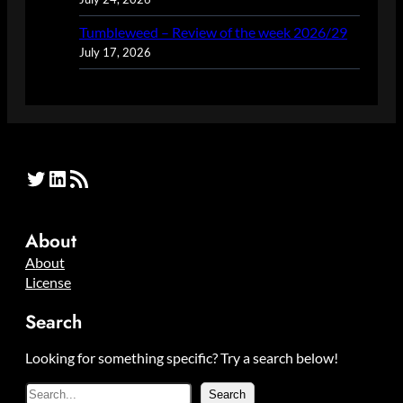
Tumbleweed – Review of the week 2026/29
July 17, 2026
Twitter
LinkedIn
RSS Feed
About
About
License
Search
Looking for something specific? Try a search below!
S
Search