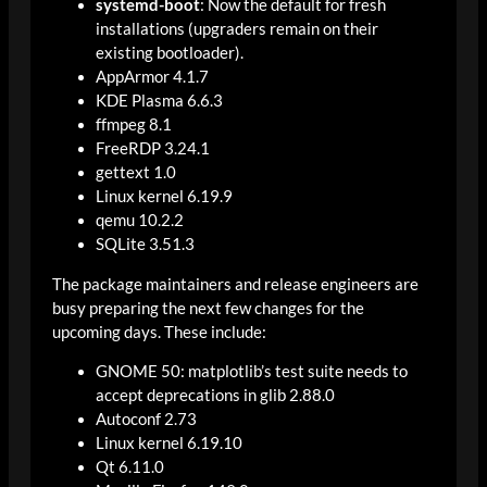
systemd-boot
: Now the default for fresh
installations (upgraders remain on their
existing bootloader).
AppArmor 4.1.7
KDE Plasma 6.6.3
ffmpeg 8.1
FreeRDP 3.24.1
gettext 1.0
Linux kernel 6.19.9
qemu 10.2.2
SQLite 3.51.3
The package maintainers and release engineers are
busy preparing the next few changes for the
upcoming days. These include:
GNOME 50: matplotlib’s test suite needs to
accept deprecations in glib 2.88.0
Autoconf 2.73
Linux kernel 6.19.10
Qt 6.11.0