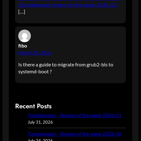
3/tumbleweed-review-of-the-week-2026-13/
[…]
fibo
March 28, 2026
Is there a guide to migrate from grub2-bls to
systemd-boot ?
Recent Posts
Tumbleweed – Review of the week 2026/31
July 31, 2026
Tumbleweed – Review of the week 2026/30
July 24, 2026