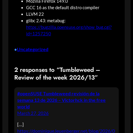
Mozilla Firefox 149.0
GCC 16 as the default distro compiler
LLVM 22
glibc 2.43: metabug:
https://bugzilla.opensuse.org/show_bug.cgi?
id=1257250
Uncategorized
•
2 responses to “Tumbleweed –
Review of the week 2026/13”
#openSUSE Tumbleweed revisión de la
semana 13 de 2026 – Victorhck in the free
world
March 27, 2026
[…]
https://dominique.leuenberger.net/blog/2026/0