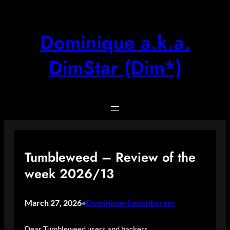
Skip
to
content
Dominique a.k.a.
DimStar (Dim*)
Tumbleweed – Review of the
week 2026/13
March 27, 2026
Dominique Leuenberger
•
Dear Tumbleweed users and hackers,