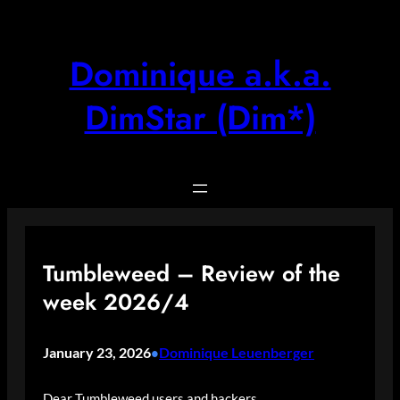
Skip
to
content
Dominique a.k.a.
DimStar (Dim*)
Tumbleweed – Review of the
week 2026/4
January 23, 2026
Dominique Leuenberger
•
Dear Tumbleweed users and hackers,