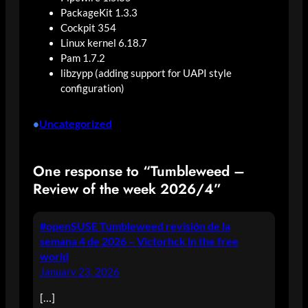
PackageKit 1.3.3
Cockpit 354
Linux kernel 6.18.7
Pam 1.7.2
libzypp (adding support for UAPI style
configuration)
Uncategorized
•
One response to “Tumbleweed –
Review of the week 2026/4”
#openSUSE Tumbleweed revisión de la
semana 4 de 2026 – Victorhck in the free
world
January 23, 2026
[…]