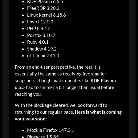
KDE Plasma 6.5.5
FreeRDP 3.20.2
Linux kernel 6.18.6
libvirt 12.0.0
PHP 8.4.17
Postfix 3.10.7
Ruby 4.0.1
Shadow 4.19.2
util-linux 2.41.3
From an end-user perspective, the result is
essentially the same as receiving five smaller
snapshots, though major updates like
KDE Plasma
6.5.5
had to simmer a bit longer than usual before
reaching you.
With the blockage cleared, we look forward to
returning to our regular pace.
Here is what is coming
your way soon:
Mozilla Firefox 147.0.1
Pipewire 1.5.85