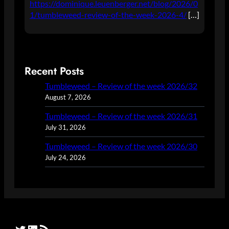
https://dominique.leuenberger.net/blog/2026/0
1/tumbleweed-review-of-the-week-2026-4/
[…]
Recent Posts
Tumbleweed – Review of the week 2026/32
August 7, 2026
Tumbleweed – Review of the week 2026/31
July 31, 2026
Tumbleweed – Review of the week 2026/30
July 24, 2026
Twitter
LinkedIn
RSS Feed