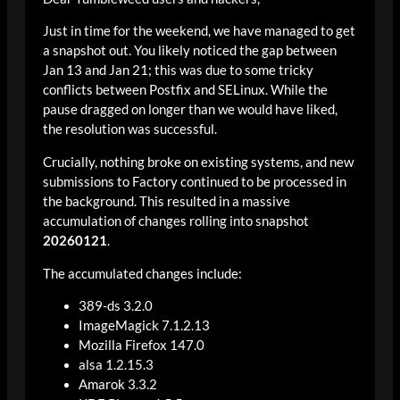
Just in time for the weekend, we have managed to get
a snapshot out. You likely noticed the gap between
Jan 13 and Jan 21; this was due to some tricky
conflicts between Postfix and SELinux. While the
pause dragged on longer than we would have liked,
the resolution was successful.
Crucially, nothing broke on existing systems, and new
submissions to Factory continued to be processed in
the background. This resulted in a massive
accumulation of changes rolling into snapshot
20260121
.
The accumulated changes include:
389-ds 3.2.0
ImageMagick 7.1.2.13
Mozilla Firefox 147.0
alsa 1.2.15.3
Amarok 3.3.2