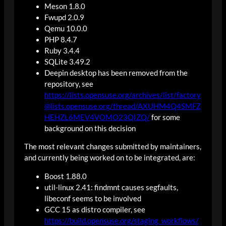
Meson 1.8.0
Fwupd 2.0.9
Qemu 10.0.0
PHP 8.4.7
Ruby 3.4.4
SQLite 3.49.2
Deepin desktop has been removed from the
repository, see
https://lists.opensuse.org/archives/list/factory
@lists.opensuse.org/thread/AXUHM4Q4SMFZ
HEHZL6MEV4VOMO23QIZQ/
for some
background on this decision
The most relevant changes submitted by maintainers,
and currently being worked on to be integrated, are:
Boost 1.88.0
util-linux 2.41: findmnt causes segfaults,
libeconf seems to be involved
GCC 15 as distro compiler, see
https://build.opensuse.org/staging_workflows/