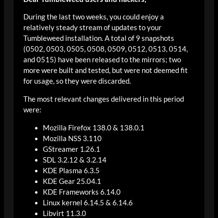
During the last two weeks, you could enjoy a
relatively steady stream of updates to your
Tumbleweed installation. A total of 9 snapshots
(0502, 0503, 0505, 0508, 0509, 0512, 0513, 0514,
and 0515) have been released to the mirrors; two
more were built and tested, but were not deemed fit
for usage, so they were discarded.
The most relevant changes delivered in this period
were:
Mozilla Firefox 138.0 & 138.0.1
Mozilla NSS 3.110
GStreamer 1.26.1
SDL 3.2.12 & 3.2.14
KDE Plasma 6.3.5
KDE Gear 25.04.1
KDE Frameworks 6.14.0
Linux kernel 6.14.5 & 6.14.6
Libvirt 11.3.0