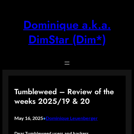
Skip
to
content
Dominique a.k.a.
DimStar (Dim*)
Tumbleweed – Review of the
weeks 2025/19 & 20
May 16, 2025
Dominique Leuenberger
•
Dear Tumbleweed users and hackers,