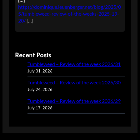
https://dominique.leuenberger.net/blog/2025/0
5/tumbleweed-review-of-the-weeks-2025-19-
20/
[…]
Recent Posts
Tumbleweed – Review of the week 2026/31
July 31, 2026
Tumbleweed – Review of the week 2026/30
July 24, 2026
Tumbleweed – Review of the week 2026/29
July 17, 2026