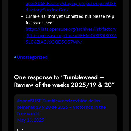
openSUSE:Factory/staging_projects/openSUSE
:Factory:Staging:Gcc7
CMake 4.0 (not yet submitted, but please help
fix issues, See
https://lists.opensuse.org/archives/list/factory
@lists.opensuse.org/thread/FHM4V3PGI3GX6
5LG6ZIAGJ6QQD5O57WN/
Uncategorized
•
One response to “Tumbleweed –
Review of the weeks 2025/19 & 20”
#openSUSE Tumbleweed revisión de las
semanas 19 y 20 de 2025 – Victorhck in the
free world
May 16, 2025
[…]