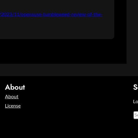
og/2023/11/opensuse-tumbleweed-review-of-the-
About
S
About
Lo
License
S
e
a