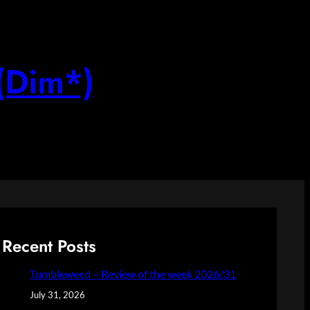
(Dim*)
Recent Posts
Tumbleweed – Review of the week 2026/31
July 31, 2026