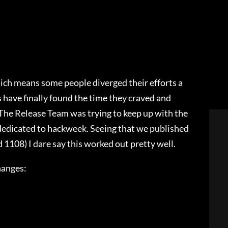
hich means some people diverged their efforts a
ave finally found the time they craved and
 The Release Team was trying to keep up with the
dedicated to hackweek. Seeing that we published
 1108) I dare say this worked out pretty well.
hanges: