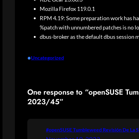
Mozilla Firefox 119.0.1
RPM 4.19: Some preparation work has happ
%patch with unnumbered patches is no l
dbus-broker as the default dbus session 
•
Uncategorized
One response to “openSUSE Tum
2023/45”
#openSUSE Tumbleweed Revisión De La S