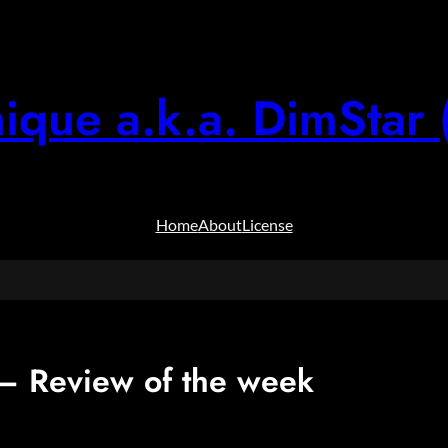
ique a.k.a. DimStar 
Home
About
License
 Review of the week