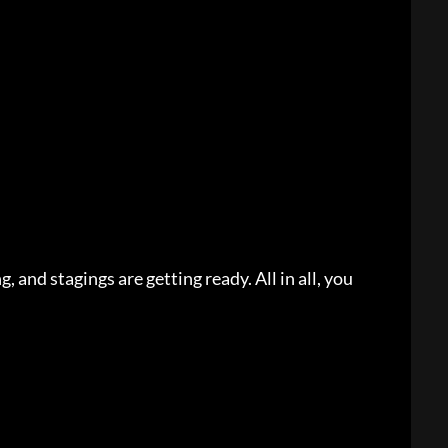
, and stagings are getting ready. All in all, you