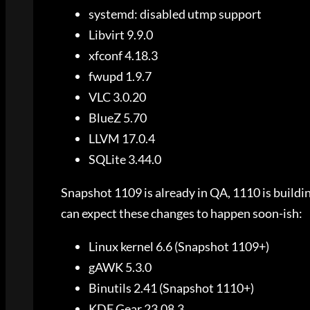
systemd: disabled utmp support
Libvirt 9.9.0
xfconf 4.18.3
fwupd 1.9.7
VLC 3.0.20
BlueZ 5.70
LLVM 17.0.4
SQLite 3.44.0
Snapshot 1109 is already in QA, 1110 is building
can expect these changes to happen soon-ish:
Linux kernel 6.6 (Snapshot 1109+)
gAWK 5.3.0
Binutils 2.41 (Snapshot 1110+)
KDE Gear 23.08.3