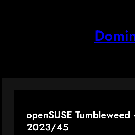
Skip
to
content
Domin
openSUSE Tumbleweed –
2023/45