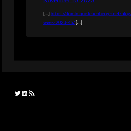
November 10, 2023
[…]
https://dominique.leuenberger.net/bl
week-2023-45/
[…]
Twitter
LinkedIn
RSS Feed