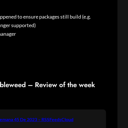
ened to ensure packages still build (e.g.
onger supported)
manager
bleweed – Review of the week
emana 45 De 2023 – RSSFeedsCloud