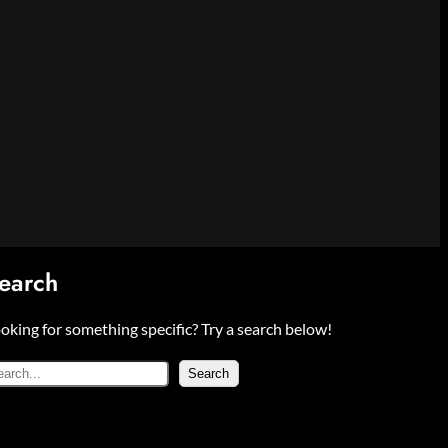
earch
oking for something specific? Try a search below!
Search