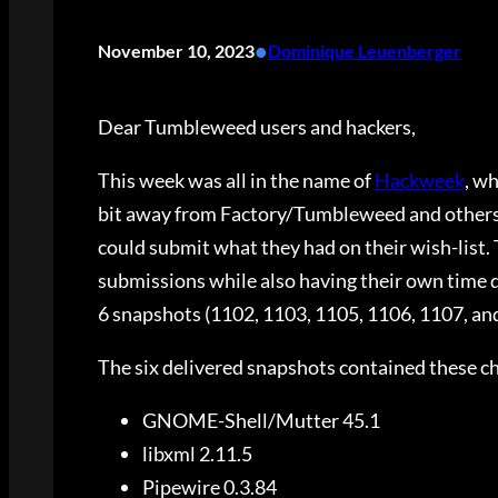
•
November 10, 2023
Dominique Leuenberger
Dear Tumbleweed users and hackers,
This week was all in the name of
Hackweek
, w
bit away from Factory/Tumbleweed and others h
could submit what they had on their wish-list.
submissions while also having their own time 
6 snapshots (1102, 1103, 1105, 1106, 1107, and
The six delivered snapshots contained these c
GNOME-Shell/Mutter 45.1
libxml 2.11.5
Pipewire 0.3.84