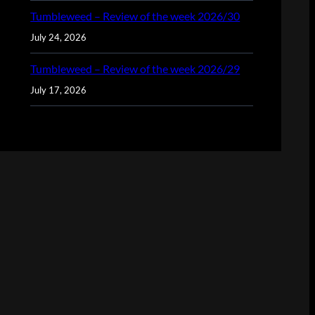
Tumbleweed – Review of the week 2026/30
July 24, 2026
Tumbleweed – Review of the week 2026/29
July 17, 2026