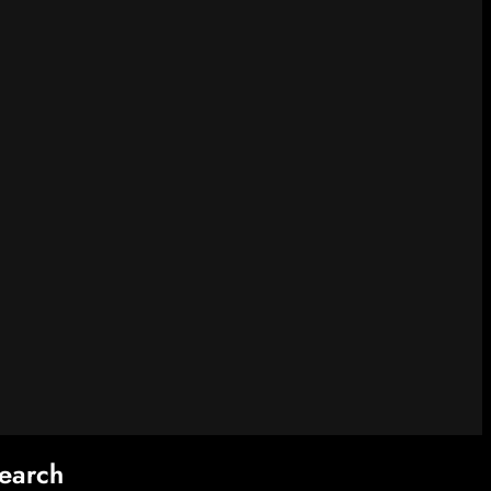
earch