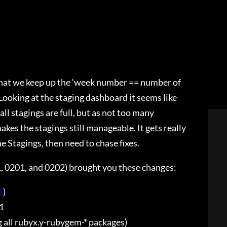
that we keep up the ‘week number == number of
. Looking at the staging dashboard it seems like
all stagings are full, but as not too many
kes the stagings still manageable. It gets really
the Stagings, then need to chase fixes.
1, 0201, and 0202) brought you these changes:
4
)
1
 all rubyx.y-rubygem-* packages)