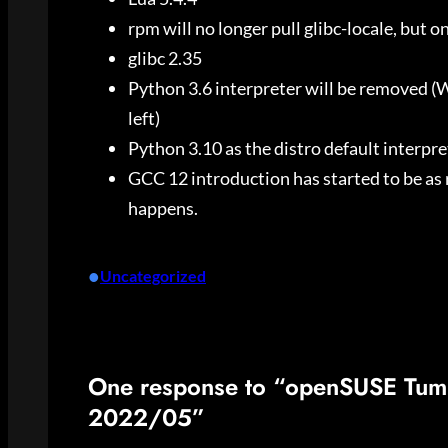
rpm will no longer pull glibc-locale, but o
glibc 2.35
Python 3.6 interpreter will be removed
left)
Python 3.10 as the distro default interpret
GCC 12 introduction has started to be as
happens.
•
Uncategorized
One response to “openSUSE Tum
2022/05”