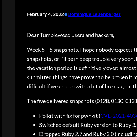
•
February 4, 2022
Dominique Leuenberger
Dear Tumbleweed users and hackers,
Week 5 – 5 snapshots. I hope nobody expects 
snapshots’, or I’ll be in deep trouble very soon
the vacation period is definitively over: almost 
submitted things have proven to be broken it ma
difficult if we end up with a lot of breakage in 
The five delivered snapshots (0128, 0130, 013
Polkit with fix for pwnkit (
CVE-2021-403
Switched default Ruby version to Ruby 3.
Dropped Ruby 2.7 and Ruby 3.0 (including