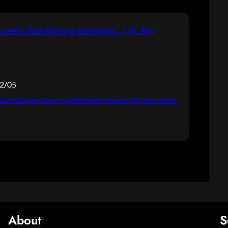
week 2022/05 https://dominiqu… | Dr. Roy
22/05
2022/02/opensuse-tumbleweed-review-of-the-week-
About
S