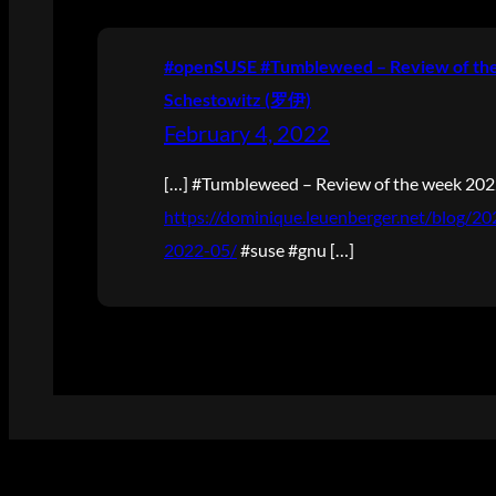
#openSUSE #Tumbleweed – Review of the 
Schestowitz (罗伊)
February 4, 2022
[…] #Tumbleweed – Review of the week 20
https://dominique.leuenberger.net/blog/
2022-05/
#suse #gnu […]