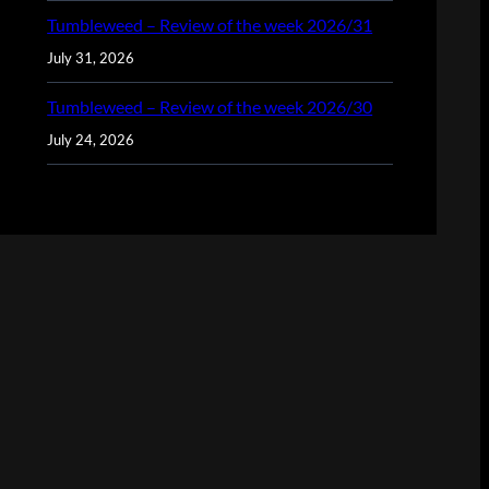
Tumbleweed – Review of the week 2026/31
July 31, 2026
Tumbleweed – Review of the week 2026/30
July 24, 2026