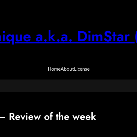
ique a.k.a. DimStar 
Home
About
License
 Review of the week