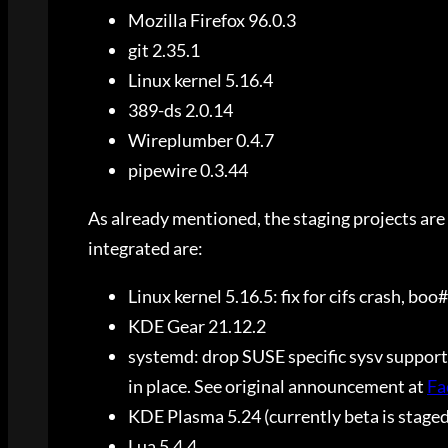
Mozilla Firefox 96.0.3
git 2.35.1
Linux kernel 5.16.4
389-ds 2.0.14
Wireplumber 0.4.7
pipewire 0.3.44
As already mentioned, the staging projects are 
integrated are:
Linux kernel 5.16.5: fix for cifs crash, bo
KDE Gear 21.12.2
systemd: drop SUSE specific sysv support
in place. See original announcement at
Fa
KDE Plasma 5.24 (currently beta is staged
Lua 5.4.4