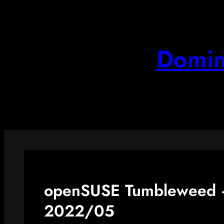
Skip
to
content
Domin
openSUSE Tumbleweed –
2022/05