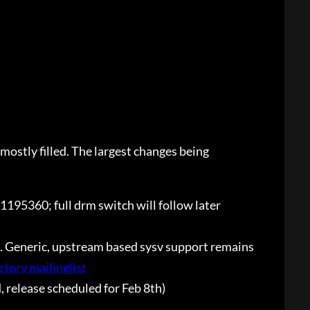
mostly filled. The largest changes being
o#1195360; full drm switch will follow later
. Generic, upstream based sysv support remains
ctory mailinglist
, release scheduled for Feb 8th)