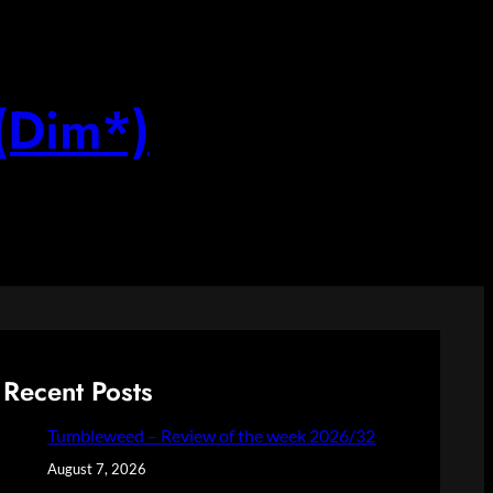
(Dim*)
Recent Posts
Tumbleweed – Review of the week 2026/32
August 7, 2026