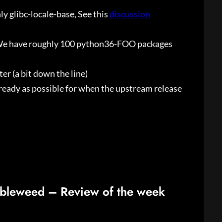
nly glibc-locale-base, See this
discussion
 (We have roughly 100 python36-FOO packages
er (a bit down the line)
 ready as possible for when the upstream release
bleweed – Review of the week