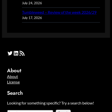
July 24, 2026
Tumbleweed – Review of the week 2026/29
July 17, 2026
Twitter
LinkedIn
RSS Feed
About
About
License
Search
Looking for something specific? Try a search below!