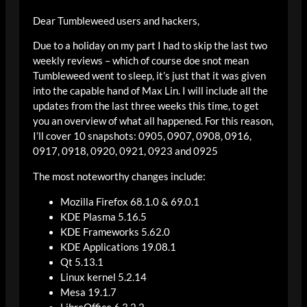
Dear Tumbleweed users and hackers,
Due to a holiday on my part I had to skip the last two
weekly reviews – which of course doe snot mean
Tumbleweed went to sleep, it’s just that it was given
into the capable hand of Max Lin. I will include all the
updates from the last three weeks this time, to get
you an overview of what all happened. For this reason,
I’ll cover 10 snapshots: 0905, 0907, 0908, 0916,
0917, 0918, 0920, 0921, 0923 and 0925
The most noteworthy changes include:
Mozilla Firefox 68.1.0 & 69.0.1
KDE Plasma 5.16.5
KDE Frameworks 5.62.0
KDE Applications 19.08.1
Qt 5.13.1
Linux kernel 5.2.14
Mesa 19.1.7