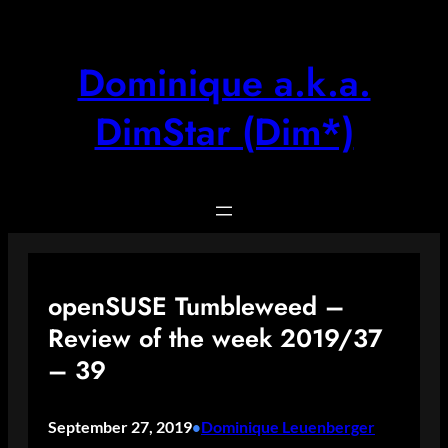
Skip
to
content
Dominique a.k.a.
DimStar (Dim*)
openSUSE Tumbleweed –
Review of the week 2019/37
– 39
September 27, 2019
Dominique Leuenberger
•