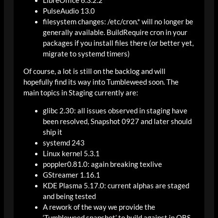
LibreOffice 6.3.2.2
PulseAudio 13.0
filesystem changes: /etc/cron.* will no longer be
generally available. BuildRequire cron in your
packages if you install files there (or better yet,
migrate to systemd timers)
Of course, a lot is still on the backlog and will
hopefully find its way into Tumbleweed soon. The
main topics in Staging currently are:
glibc 2.30: all issues observed in staging have
been resolved, Snapshot 0927 and later should
ship it
systemd 243
Linux kernel 5.3.1
poppler0.81.0: again breaking texlive
GStreamer 1.16.1
KDE Plasma 5.17.0: current alphas are staged
and being tested
A rework of the way we provide the
‘Tumbleweed snapshot’ to build against in OBS.