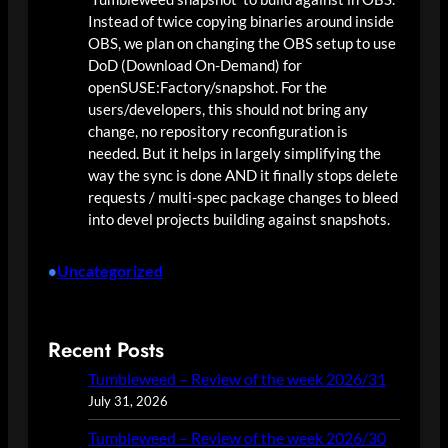
Instead of twice copying binaries around inside
OBS, we plan on changing the OBS setup to use
DoD (Download On-Demand) for
openSUSE:Factory/snapshot. For the
users/developers, this should not bring any
change, no repository reconfiguration is
needed. But it helps in largely simplifying the
way the sync is done AND it finally stops delete
requests / multi-spec package changes to bleed
into devel projects building against snapshots.
Uncategorized
•
Recent Posts
Tumbleweed – Review of the week 2026/31
July 31, 2026
Tumbleweed – Review of the week 2026/30