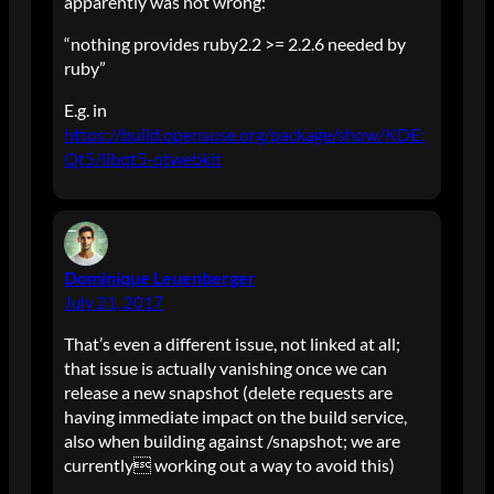
apparently was not wrong:
“nothing provides ruby2.2 >= 2.2.6 needed by
ruby”
E.g. in
https://build.opensuse.org/package/show/KDE:
Qt5/libqt5-qtwebkit
Dominique Leuenberger
July 21, 2017
That’s even a different issue, not linked at all;
that issue is actually vanishing once we can
release a new snapshot (delete requests are
having immediate impact on the build service,
also when building against /snapshot; we are
currently working out a way to avoid this)