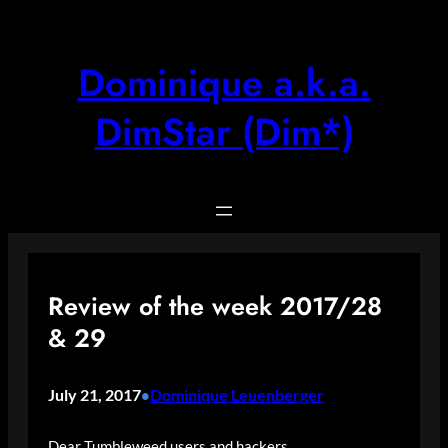
Skip
to
content
Dominique a.k.a.
DimStar (Dim*)
Review of the week 2017/28
& 29
July 21, 2017
Dominique Leuenberger
•
Dear Tumbleweed users and hackers,