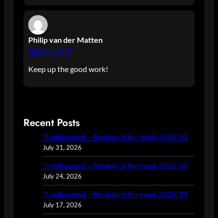
Philip van der Matten
July 21, 2017
Keep up the good work!
Recent Posts
Tumbleweed – Review of the week 2026/31
July 31, 2026
Tumbleweed – Review of the week 2026/30
July 24, 2026
Tumbleweed – Review of the week 2026/29
July 17, 2026