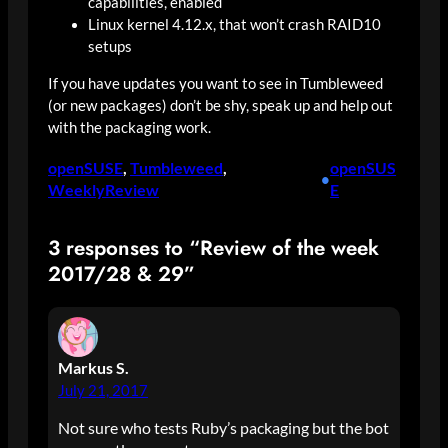
capabilities, enabled
Linux kernel 4.12.x, that won’t crash RAID10
setups
If you have updates you want to see in Tumbleweed
(or new packages) don’t be shy, speak up and help out
with the packaging work.
openSUSE
, 
Tumbleweed
, 
openSUS
•
WeeklyReview
E
3 responses to “Review of the week
2017/28 & 29”
Markus S.
July 21, 2017
Not sure who tests Ruby’s packaging but the bot