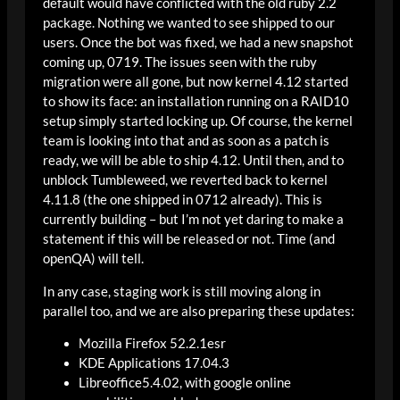
default would have conflicted with the old ruby 2.2
package. Nothing we wanted to see shipped to our
users. Once the bot was fixed, we had a new snapshot
coming up, 0719. The issues seen with the ruby
migration were all gone, but now kernel 4.12 started
to show its face: an installation running on a RAID10
setup simply started locking up. Of course, the kernel
team is looking into that and as soon as a patch is
ready, we will be able to ship 4.12. Until then, and to
unblock Tumbleweed, we reverted back to kernel
4.11.8 (the one shipped in 0712 already). This is
currently building – but I’m not yet daring to make a
statement if this will be released or not. Time (and
openQA) will tell.
In any case, staging work is still moving along in
parallel too, and we are also preparing these updates:
Mozilla Firefox 52.2.1esr
KDE Applications 17.04.3
Libreoffice5.4.02, with google online