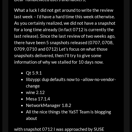
What a luck I did not get around to write the review
last week – I’d have a hard time this week otherwise.
As you certainly realized, we did not have a snapshot
for a long time already (in fact 0712 is currently the
last release). Since the last review of two weeks ago,
there have been 5 snapshots released (0707, 0708,
0709, 0710 and 0712) Let’s focus on what those
snapshots delivered, then I’ll try to give some
information of why we stalled for 10 days now.
Qt 5.9.1
libzypp: dup defaults now to –allow-no-vendor-
change
wine 2.12
Mesa 17.1.4
NetworkManager 1.8.2
All the nice things the YaST Team is blogging
about
with snapshot 0712 I was approached by SUSE