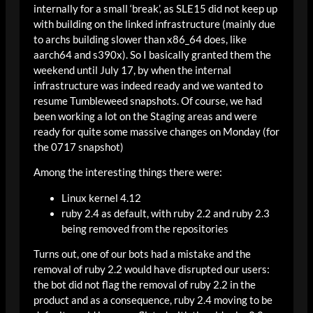
internally for a small ‘break’, as SLE15 did not keep up
with building on the linked infrastructure (mainly due
to archs building slower than x86_64 does, like
aarch64 and s390x). So I basically granted them the
weekend until July 17, by when the internal
infrastructure was indeed ready and we wanted to
resume Tumbleweed snapshots. Of course, we had
been working a lot on the Staging areas and were
ready for quite some massive changes on Monday (for
the 0717 snapshot)
Among the interesting things there were:
Linux kernel 4.12
ruby 2.4 as default, with ruby 2.2 and ruby 2.3
being removed from the repositories
Turns out, one of our bots had a mistake and the
removal of ruby 2.2 would have disrupted our users:
the bot did not flag the removal of ruby 2.2 in the
product and as a consequence, ruby 2.4 moving to be