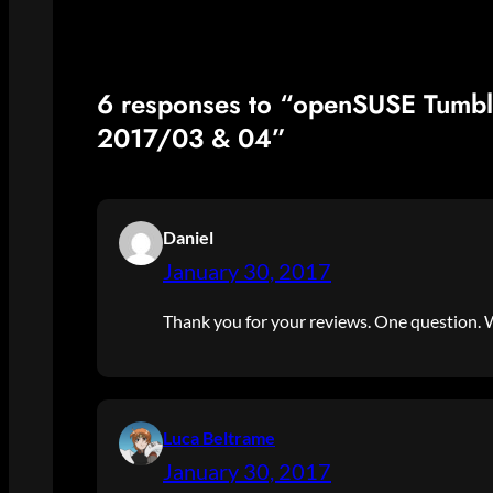
6 responses to “openSUSE Tumb
2017/03 & 04”
Daniel
January 30, 2017
Thank you for your reviews. One question. W
Luca Beltrame
January 30, 2017