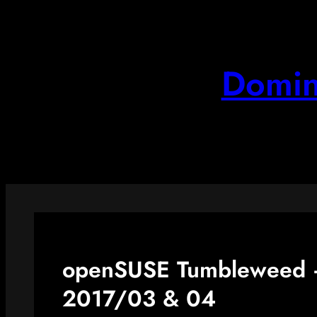
Skip
to
content
Domin
openSUSE Tumbleweed –
2017/03 & 04