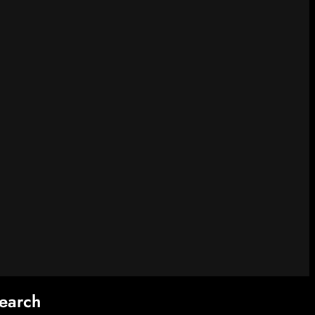
earch