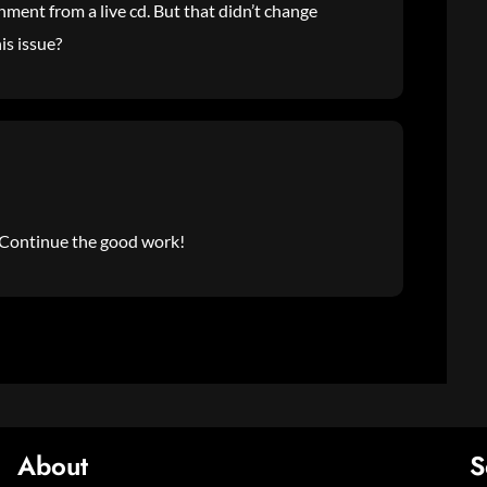
nment from a live cd. But that didn’t change
is issue?
e. Continue the good work!
About
S