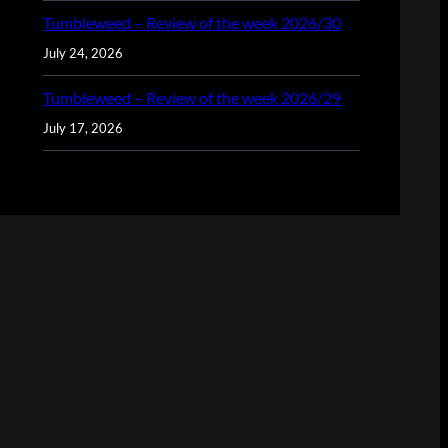
Tumbleweed – Review of the week 2026/30
July 24, 2026
Tumbleweed – Review of the week 2026/29
July 17, 2026