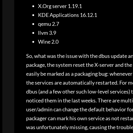
X.Org server 1.19.1
KDE Applications 16.12.1
qemu 2.7
llvm 3.9
Wine 2.0
So, what was the issue with the dbus update a
package, the system reset the X-server and the
easily be marked as a packaging bug: whenever 
the services are automatically restarted. For mo
dbus (and a few other such low-level services) 
noticed them in the last weeks. There are multi
user/admin can change the default behavior for
packager can mark his own service as not resta
was unfortunately missing, causing the trouble.