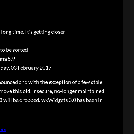
long time. It’s getting closer
 to be sorted
ma 5.9
iday, 03 February 2017
unced and with the exception of a few stale
move this old, insecure, no-longer maintained
8 will be dropped. wxWidgets 3.0 has been in
USE