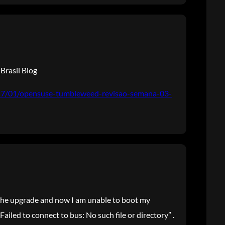
Brasil Blog
017/01/opensuse-tumbleweed-revisao-semana-03-
e the upgrade and now I am unable to boot my
 Failed to connect to bus: No such file or directory” .