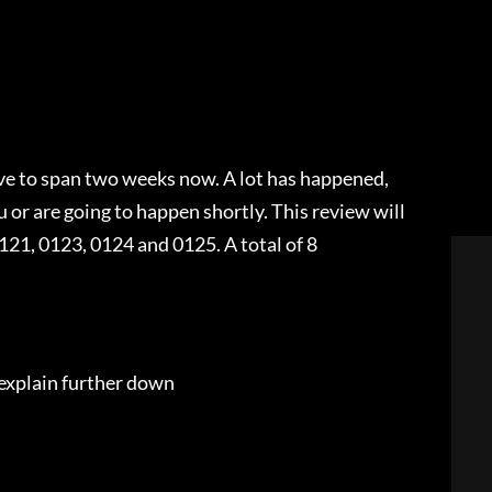
ave to span two weeks now. A lot has happened,
 or are going to happen shortly. This review will
21, 0123, 0124 and 0125. A total of 8
 explain further down