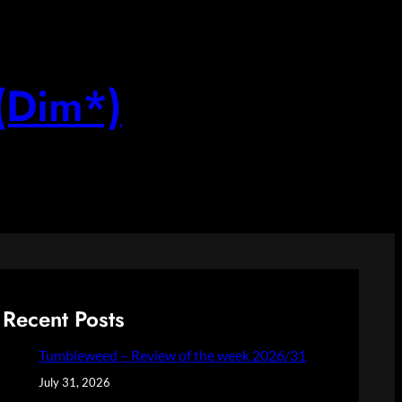
(Dim*)
Recent Posts
Tumbleweed – Review of the week 2026/31
July 31, 2026