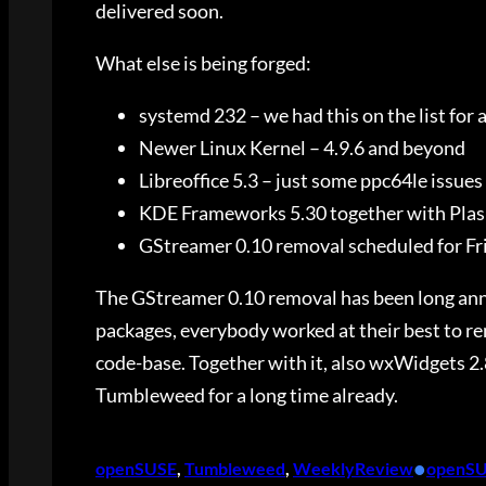
delivered soon.
What else is being forged:
systemd 232 – we had this on the list for a 
Newer Linux Kernel – 4.9.6 and beyond
Libreoffice 5.3 – just some ppc64le issues
KDE Frameworks 5.30 together with Plas
GStreamer 0.10 removal scheduled for Fr
The GStreamer 0.10 removal has been long anno
packages, everybody worked at their best to re
code-base. Together with it, also wxWidgets 2.
Tumbleweed for a long time already.
•
openSUSE
, 
Tumbleweed
, 
WeeklyReview
openS