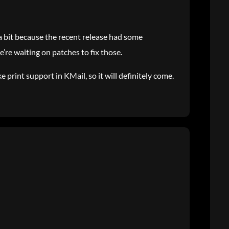
t a bit because the recent release had some
’re waiting on patches to fix those.
 print support in KMail, so it will definitely come.