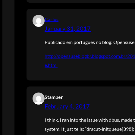
Carlos
January 31, 2017
Publicado em português no blog: Opensuse 
http://opensuseblogbr.blogspot.com.br/2
e.html
Stamper
February 4, 2017
I think, I ran into the issue with dbus, mad
system. It just tells: “dracut-initqueue[398]: