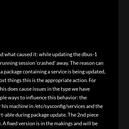
nd what caused it: while updating the dbus-1
 running session ‘crashed’ away. The reason can
a package containing a service is being updated,
st things this is the appropriate action. For
this does cause issues in the type we have
ple ways to influence this behavior: the
 his machine in /etc/sysconfig/services and the
rt-able during package update. The 2nd piece
 A fixed version is in the makings and will be