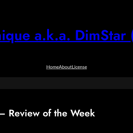
ique a.k.a. DimStar 
Home
About
License
 Review of the Week