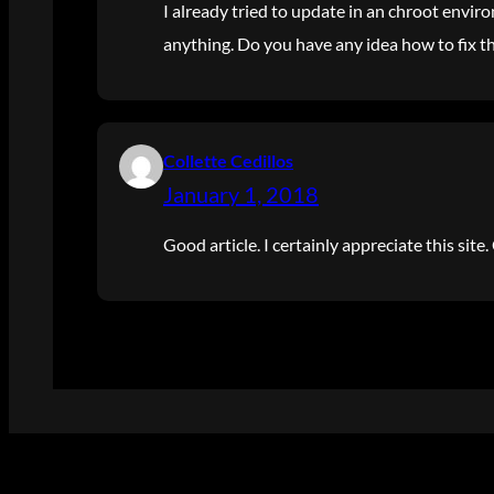
I already tried to update in an chroot enviro
anything. Do you have any idea how to fix th
Collette Cedillos
January 1, 2018
Good article. I certainly appreciate this sit