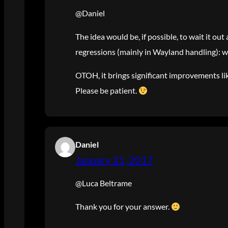
@Daniel
The idea would be, if possible, to wait it ou
regressions (mainly in Wayland handling): we
OTOH, it brings significant improvements like
Please be patient.
Daniel
January 31, 2017
@Luca Beltrame
Thank you for your answer.