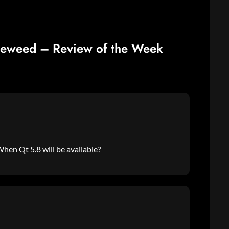
leweed – Review of the Week
hen Qt 5.8 will be available?