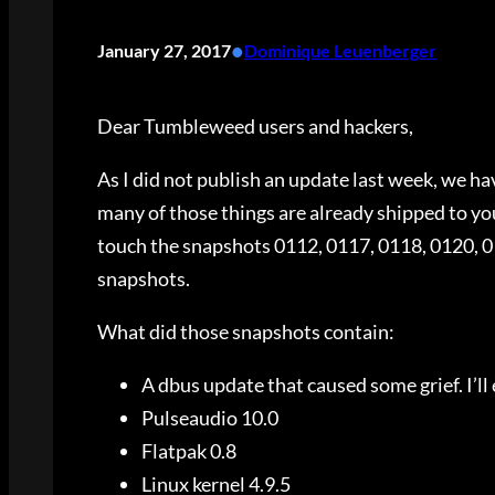
•
January 27, 2017
Dominique Leuenberger
Dear Tumbleweed users and hackers,
As I did not publish an update last week, we h
many of those things are already shipped to you
touch the snapshots 0112, 0117, 0118, 0120, 01
snapshots.
What did those snapshots contain:
A dbus update that caused some grief. I’ll
Pulseaudio 10.0
Flatpak 0.8
Linux kernel 4.9.5