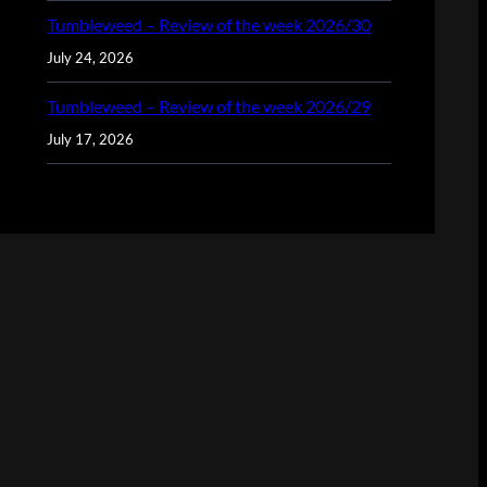
Tumbleweed – Review of the week 2026/30
July 24, 2026
Tumbleweed – Review of the week 2026/29
July 17, 2026