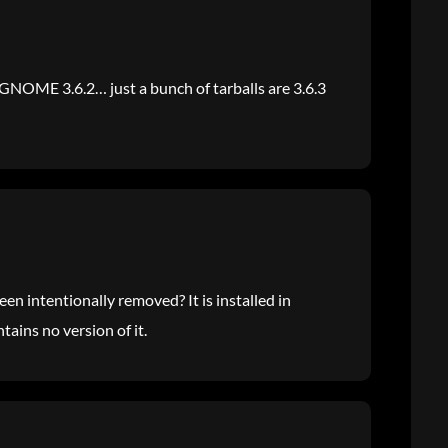
is GNOME 3.6.2… just a bunch of tarballs are 3.6.3
en intentionally removed? It is installed in
ains no version of it.