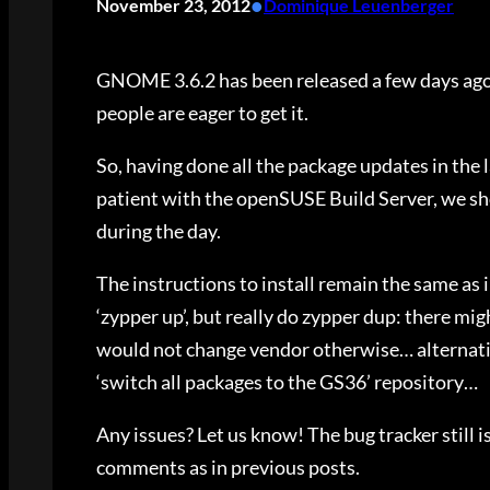
•
November 23, 2012
Dominique Leuenberger
GNOME 3.6.2 has been released a few days ago
people are eager to get it.
So, having done all the package updates in the l
patient with the openSUSE Build Server, we shou
during the day.
The instructions to install remain the same as i
‘zypper up’, but really do zypper dup: there m
would not change vendor otherwise… alternative
‘switch all packages to the GS36’ repository…
Any issues? Let us know! The bug tracker still is
comments as in previous posts.