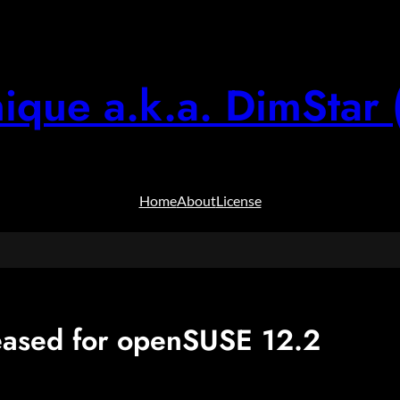
ique a.k.a. DimStar 
Home
About
License
ased for openSUSE 12.2