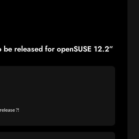
 be released for openSUSE 12.2”
release ?!