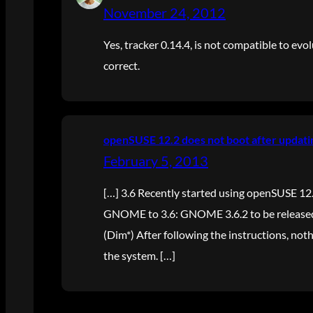
November 24, 2012
Yes, tracker 0.14.4, is not compatible to evol
correct.
openSUSE 12.2 does not boot after updati
February 5, 2013
[…] 3.6 Recently started using openSUSE 12
GNOME to 3.6: GNOME 3.6.2 to be released
(Dim*) After following the instructions, no
the system. […]