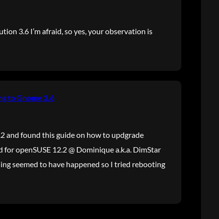
ution 3.6 I’m afraid, so yes, your observation is
ng to Gnome 3.6
.2 and found this guide on how to updgrade
 for openSUSE 12.2 @ Dominique a.k.a. DimStar
thing seemed to have happened so I tried rebooting