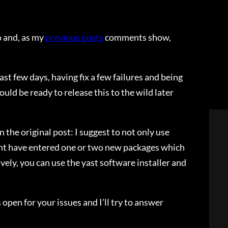
 and, as my
previous posts
comments show,
ast few days, having fix a few failures and being
ld be ready to release this to the wild later
n the original post: I suggest to not only use
ight have entered one or two new packages which
ly, you can use the yast software installer and
 open for your issues and I’ll try to answer