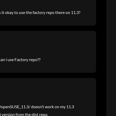
s it okay to use the factory repo there on 11.3?
Can i use Factory repo??
z/openSUSE_11.3/ doesn’t work on my 11.3
8 version from the dist repo.