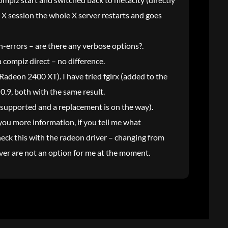
ng X session the whole X server restarts and goes
n-errors – are there any verbose options?.
 compiz direct – no difference.
 Radeon 2400 XT). I have tried fglrx (added to the
.9, both with the same result.
unsupported and a replacement is on the way).
you more information, if you tell me what
heck this with the radeon driver – changing from
river are not an option for me at the moment.