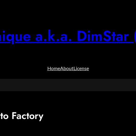
ique a.k.a. DimStar 
Home
About
License
to Factory