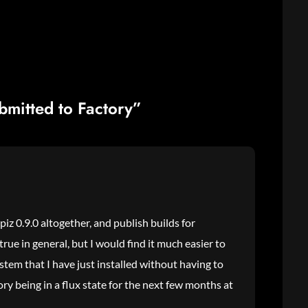
bmitted to Factory”
iz 0.9.0 altogether, and publish builds for
 true in general, but I would find it much easier to
stem that I have just installed without having to
ry being in a flux state for the next few months at