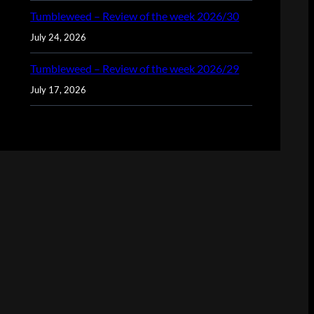
Tumbleweed – Review of the week 2026/30
July 24, 2026
Tumbleweed – Review of the week 2026/29
July 17, 2026