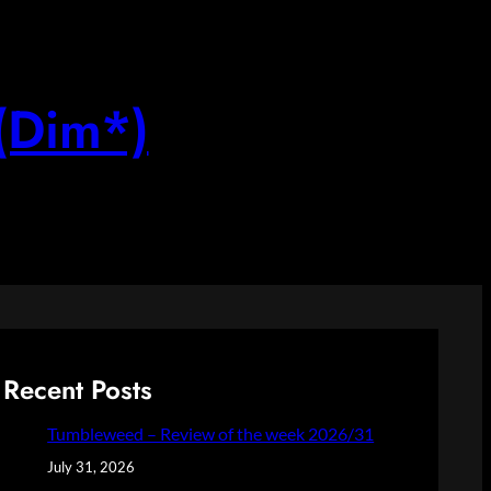
(Dim*)
Recent Posts
Tumbleweed – Review of the week 2026/31
July 31, 2026