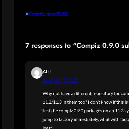
•
Compiz
, 
openSUSE
7 responses to “Compiz 0.9.0 su
Atri
July 21, 2010
Why not have a different repository for comp
11.2/11.3 in them too? I don’t know if this is
test the compiz 0.9.0 packages on an 11.3 sy
jump to factory immediately, what with facto
least.