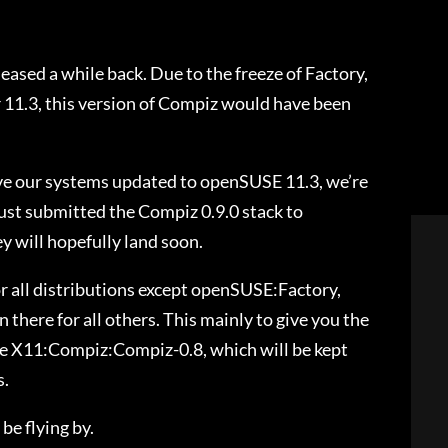
eased a while back. Due to the freeze of Factory,
r 11.3, this version of Compiz would have been
ave our systems updated to openSUSE 11.3, we’re
 just submitted the Compiz 0.9.0 stack to
will hopefully land soon.
r all distributions except openSUSE:Factory,
 there for all others. This mainly to give you the
se X11:Compiz:Compiz-0.8, which will be kept
s.
be flying by.