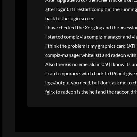
after login). If I restart compiz in the runni
back to the login screen.
I have checked the Xorg log and the .xsessio
I started compiz via compiz-manager and via
I think the problem is my graphics card (ATI
compiz-manager whitelist) and radeon with 0
Also there is no emerald in 0.9 (I know its 
I can temporary switch back to 0.9 and give 
logs/output you need, but don’t ask me to c
fglrx to radeon is the hell and the radeon d