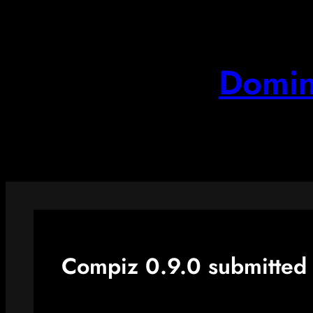
Skip
to
content
Domin
Compiz 0.9.0 submitted 