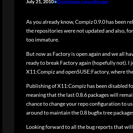
•
July 21, 2010
Dominique Leuenberger
As you already know, Compiz 0.9.0 has been rel
the repositories were not updated and also, fo
too immature.
But now as Factory is open again and we all h
ready to break Factory again (hopefully not). I
X11:Compiz and openSUSE:Factory, where they 
Publishing of X11:Compiz has been disabled fo
meaning that the last 0.8.6 packages will remain
chance to change your repo configuration to u
around to maintain the 0.8 bugfix tree package
Looking forward to all the bug reports that will 