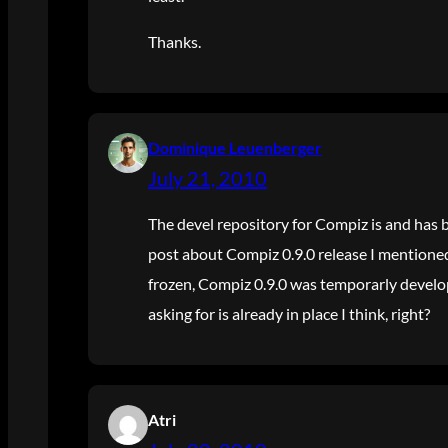
Thanks.
Dominique Leuenberger
July 21, 2010
The devel repository for Compiz is and has 
post about Compiz 0.9.0 release I mentioned 
frozen, Compiz 0.9.0 was temporarly develo
asking for is already in place I think, right?
Atri