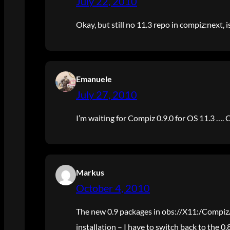
July 22, 2010
Okay, but still no 11.3 repo in compiz:next, i
Emanuele
July 27, 2010
I’m waiting for Compiz 0.9.0 for OS 11.3 …. 
Markus
October 4, 2010
The new 0.9 packages in obs://X11:/Compi
installation – I have to switch back to the 0.