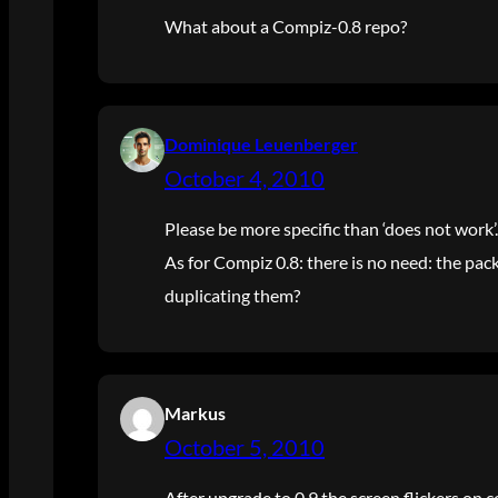
What about a Compiz-0.8 repo?
Dominique Leuenberger
October 4, 2010
Please be more specific than ‘does not work’.
As for Compiz 0.8: there is no need: the pac
duplicating them?
Markus
October 5, 2010
After upgrade to 0.9 the screen flickers on 