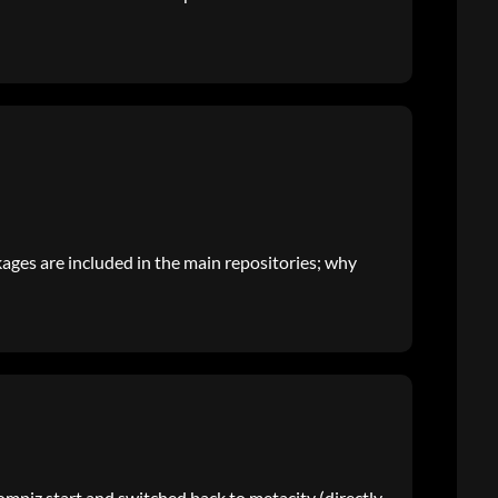
kages are included in the main repositories; why
compiz start and switched back to metacity (directly