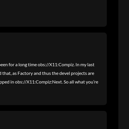
been for a long time obs://X11:Compiz. In my last
that, as Factory and thus the devel projects are
pped in obs://X11:Compiz:Next. So all what you’re