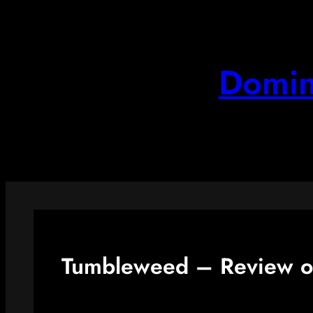
Skip
to
content
Domin
Tumbleweed – Review o