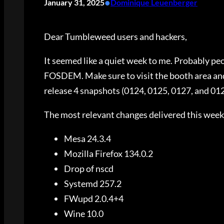
•
January 31, 2025
Dominique Leuenberger
Dear Tumbleweed users and hackers,
It seemed like a quiet week to me. Probably peo
FOSDEM. Make sure to visit the booth area and
release 4 snapshots (0124, 0125, 0127, and 01
The most relevant changes delivered this week
Mesa 24.3.4
Mozilla Firefox 134.0.2
Drop of nscd
Systemd 257.2
FWupd 2.0.4+4
Wine 10.0