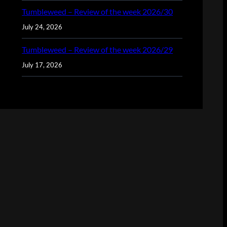
Tumbleweed – Review of the week 2026/30
July 24, 2026
Tumbleweed – Review of the week 2026/29
July 17, 2026