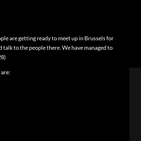
ple are getting ready to meet up in Brussels for
 talk to the people there. We have managed to
28)
 are: