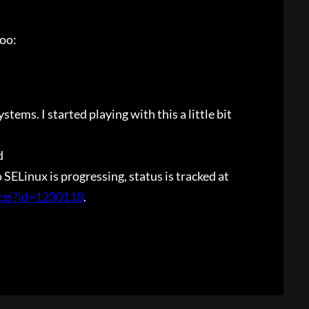
too:
tems. I started playing with this a little bit
d
ELinux is progressing, status is tracked at
.cgi?id=1230118
.