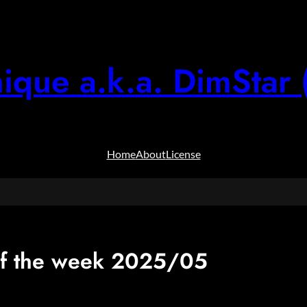
ique a.k.a. DimStar 
Home
About
License
f the week 2025/05