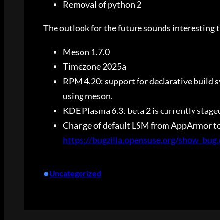
Removal of python 2
The outlook for the future sounds interesting 
Meson 1.7.0
Timezone 2025a
RPM 4.20: support for declarative build sys
using meson.
KDE Plasma 6.3: beta 2 is currently stage
Change of default LSM from AppArmor to S
https://bugzilla.opensuse.org/show_bug
•
Uncategorized