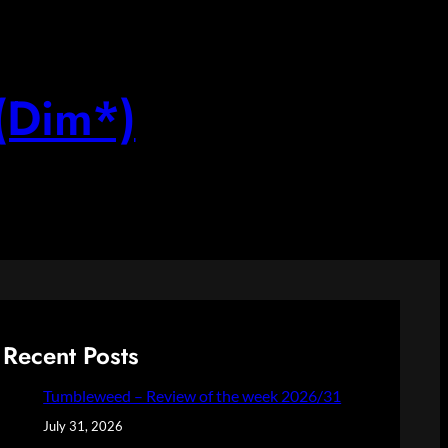
(Dim*)
Recent Posts
Tumbleweed – Review of the week 2026/31
July 31, 2026