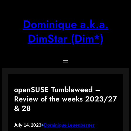
Skip
to
content
Dominique a.k.a.
DimStar (Dim*)
openSUSE Tumbleweed –
Review of the weeks 2023/27
& 28
July 14, 2023
Dominique Leuenberger
•