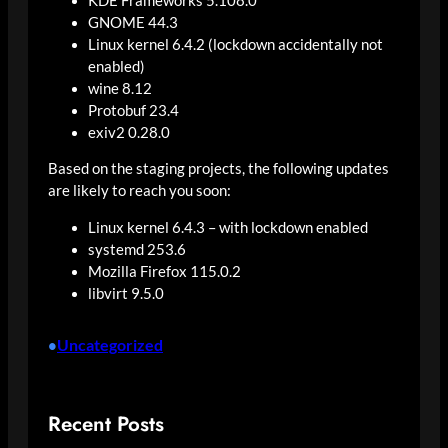
KDE Frameworks 5.108.0
GNOME 44.3
Linux kernel 6.4.2 (lockdown accidentally not
enabled)
wine 8.12
Protobuf 23.4
exiv2 0.28.0
Based on the staging projects, the following updates
are likely to reach you soon:
Linux kernel 6.4.3 – with lockdown enabled
systemd 253.6
Mozilla Firefox 115.0.2
libvirt 9.5.0
Uncategorized
•
Recent Posts