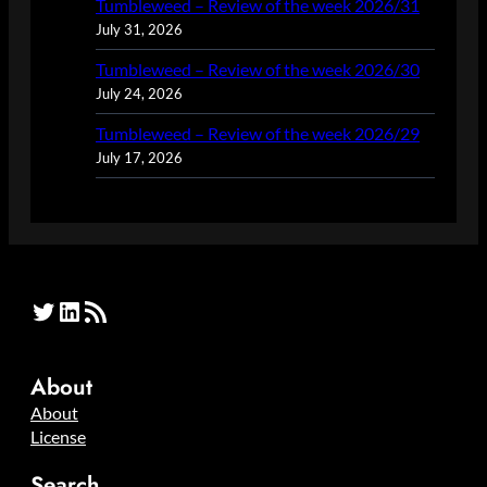
Tumbleweed – Review of the week 2026/31
July 31, 2026
Tumbleweed – Review of the week 2026/30
July 24, 2026
Tumbleweed – Review of the week 2026/29
July 17, 2026
Twitter
LinkedIn
RSS Feed
About
About
License
Search