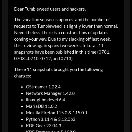
Dear Tumbleweed users and hackers,
The vacation season is upon us, and the number of
requests to Tumbleweed is slightly lower than normal.
Nevertheless, there is a constant flow of updates
coming your way. Due to my slacking off last week,
this review again spans two weeks. In total, 11
snapshots have been published in this time (0701,
0703…0710, 0712, and 0713)
These 11 snapshots brought you the following
changes:
GStreamer 1.22.4
Network Manager 1.42.8
linux-glibc-devel 6.4
MariaDB 11.0.2
Mozilla Firefox 115.0 & 115.0.1
Python 3.11.4 & 3.12.0b3
KDE Gear 23.04.3