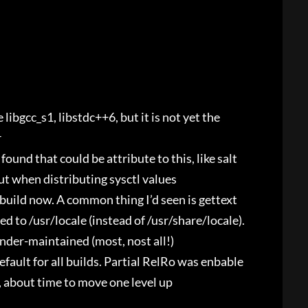
e libgcc_s1, libstdc++6, but it is not yet the
r
found that could be attribute to this, like salt
ut when distributing sysctl values
 build now. A common thing I’d seen is gettext
d to /usr/locale (instead of /usr/share/locale).
nder-maintained (most, nost all!)
fault for all builds. Partial RelRo was enbable
 about time to move one level up