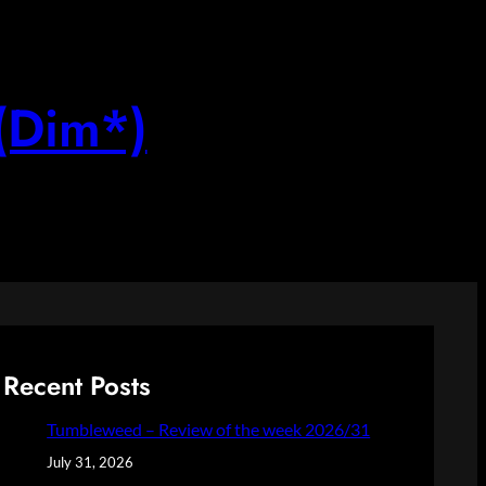
(Dim*)
Recent Posts
Tumbleweed – Review of the week 2026/31
July 31, 2026