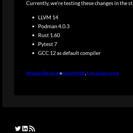
Currently, we’re testing these changes in the s
LLVM 14
Podman 4.0.3
Rust 1.60
Pytest 7
GCC 12 as default compiler
•
WeeklyReview
openSUSE
, 
Uncategorized
Twitter
LinkedIn
RSS Feed