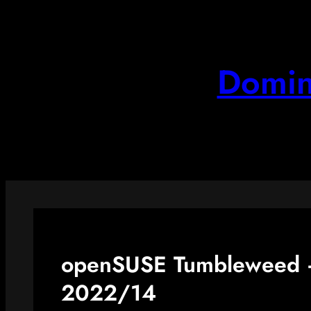
Skip
to
content
Domin
openSUSE Tumbleweed –
2022/14