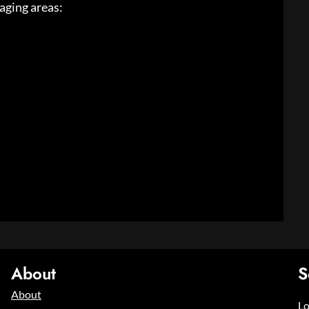
taging areas:
About
S
About
Lo