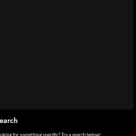
earch
oking for something specific? Try a search below!