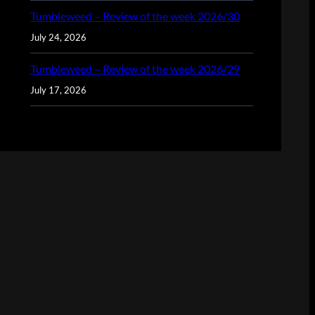
Tumbleweed – Review of the week 2026/30
July 24, 2026
Tumbleweed – Review of the week 2026/29
July 17, 2026