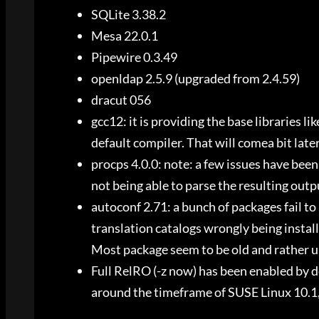
SQLite 3.38.2
Mesa 22.0.1
Pipewire 0.3.49
openldap 2.5.9 (upgraded from 2.4.59)
dracut 056
gcc12: it is providing the base libraries lik
default compiler. That will comea bit late
procps 4.0.0: note: a few issues have been 
not being able to parse the resulting outp
autoconf 2.71: a bunch of packages fail to
translation catalogs wrongly being installe
Most package seem to be old and rather u
Full RelRO (-z now) has been enabled by de
around the timeframe of SUSE Linux 10.1,