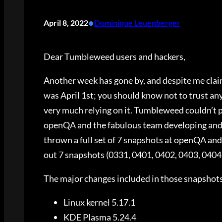
•
April 8, 2022
Dominique Leuenberger
Dear Tumbleweed users and hackers,
Another week has gone by, and despite me clai
was April 1st; you should know not to trust any
very much relying on it. Tumbleweed couldn’t pos
openQA and the fabulous team developing and m
thrown a full set of 7 snapshots at openQA and 
out 7 snapshots (0331, 0401, 0402, 0403, 0404
The major changes included in those snapshot
Linux kernel 5.17.1
KDE Plasma 5.24.4