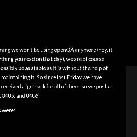
ming we won’t be using openQA anymore (hey, it
thing you read on that day), we are of course
sibly be as stable as it is without the help of
aintaining it. So since last Friday we have
received a ‘go’ back for all of them. so we pushed
, 0405, and 0406)
s were: