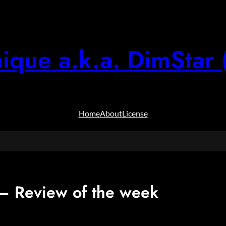
ique a.k.a. DimStar 
Home
About
License
 Review of the week