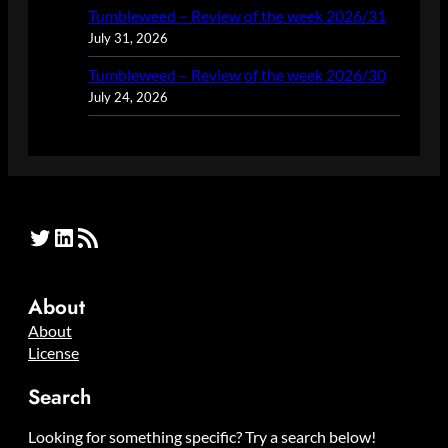
Tumbleweed – Review of the week 2026/31
July 31, 2026
Tumbleweed – Review of the week 2026/30
July 24, 2026
Twitter
LinkedIn
RSS Feed
About
About
License
Search
Looking for something specific? Try a search below!