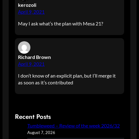
kerozoli
April 9, 2021
May I ask what’s the plan with Mesa 21?
Richard Brown
April 9, 2021
I don’t know of an explicit plan, but I’ll merge it
as soon as it’s contributed
Recent Posts
Tumbleweed – Review of the week 2026/32
August 7, 2026