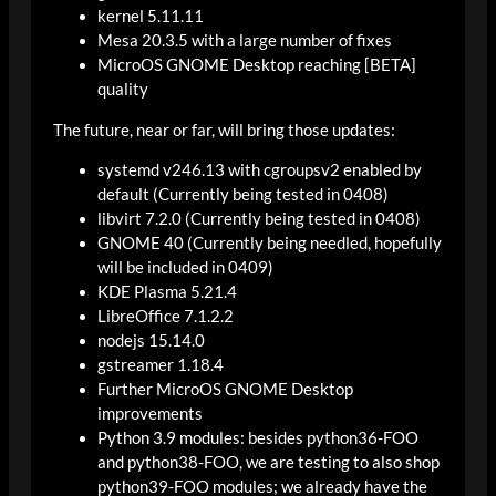
kernel 5.11.11
Mesa 20.3.5 with a large number of fixes
MicroOS GNOME Desktop reaching [BETA]
quality
The future, near or far, will bring those updates:
systemd v246.13 with cgroupsv2 enabled by
default (Currently being tested in 0408)
libvirt 7.2.0 (Currently being tested in 0408)
GNOME 40 (Currently being needled, hopefully
will be included in 0409)
KDE Plasma 5.21.4
LibreOffice 7.1.2.2
nodejs 15.14.0
gstreamer 1.18.4
Further MicroOS GNOME Desktop
improvements
Python 3.9 modules: besides python36-FOO
and python38-FOO, we are testing to also shop
python39-FOO modules; we already have the