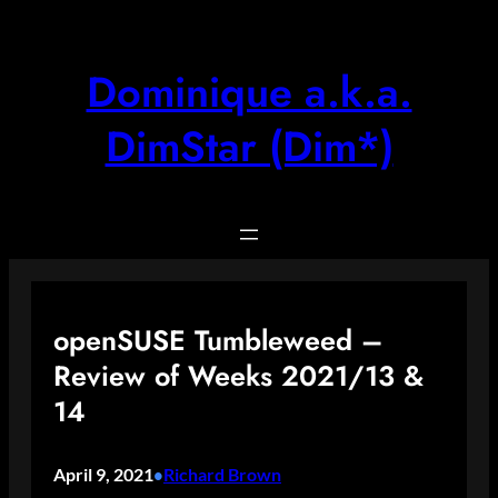
Skip
to
content
Dominique a.k.a.
DimStar (Dim*)
openSUSE Tumbleweed –
Review of Weeks 2021/13 &
14
April 9, 2021
Richard Brown
•