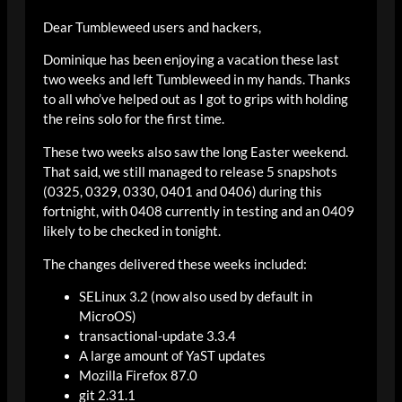
Dear Tumbleweed users and hackers,
Dominique has been enjoying a vacation these last
two weeks and left Tumbleweed in my hands. Thanks
to all who’ve helped out as I got to grips with holding
the reins solo for the first time.
These two weeks also saw the long Easter weekend.
That said, we still managed to release 5 snapshots
(0325, 0329, 0330, 0401 and 0406) during this
fortnight, with 0408 currently in testing and an 0409
likely to be checked in tonight.
The changes delivered these weeks included:
SELinux 3.2 (now also used by default in
MicroOS)
transactional-update 3.3.4
A large amount of YaST updates
Mozilla Firefox 87.0
git 2.31.1