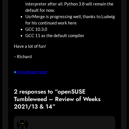
interpreter after all. Python 3.8 will remain the
default for now.
UsrMerge is progressing well, thanks to Ludwig
for his continued work here
GCC 10.3.0
GCC 11 as the default compiler
Have a lot of fun!
– Richard
Uncategorized
•
2 responses to “openSUSE
Tumbleweed – Review of Weeks
2021/13 & 14”