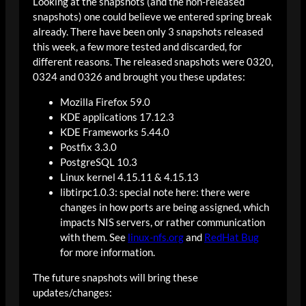
Looking at the snapshots (and the non-released
snapshots) one could believe we entered spring break
already. There have been only 3 snapshots released
this week, a few more tested and discarded, for
different reasons. The released snapshots were 0320,
0324 and 0326 and brought you these updates:
Mozilla Firefox 59.0
KDE applications 17.12.3
KDE Frameworks 5.44.0
Postfix 3.3.0
PostgreSQL 10.3
Linux kernel 4.15.11 & 4.15.13
libtirpc1.0.3: special note here: there were
changes in how ports are being assigned, which
impacts NIS servers, or rather communication
with them. See
linux-nfs.org
and
RedHat Bug
for more information.
The future snapshots will bring these
updates/changes: