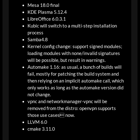
Mesa 18.0 final
KDE Plasma 5.12.4
LibreOffice 6.0.3.1
Kubic will switch to a multi-step installation
process
Samba4.8
Kernel config change: support signed modules;
loading modules with none/invalid signatures
will be possible, but result in warnings.
Automake 1.16: as usual, a bunch of builds will
fail, mostly for patching the build system and
then relying on an implicit automake call, which
only works as long as the automake version did
not change.
vpnc and networkmanager-vpnc will be
removed from the distro: openvpn supports
those use cases now.
LLVM 6.0
cmake 3.11.0