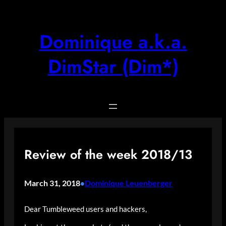
Skip
to
content
Dominique a.k.a.
DimStar (Dim*)
Review of the week 2018/13
March 31, 2018
Dominique Leuenberger
•
Dear Tumbleweed users and hackers,