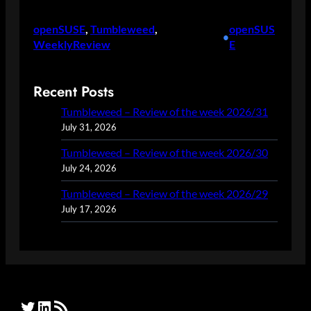
openSUSE
, 
Tumbleweed
, 
openSUS
•
WeeklyReview
E
Recent Posts
Tumbleweed – Review of the week 2026/31
July 31, 2026
Tumbleweed – Review of the week 2026/30
July 24, 2026
Tumbleweed – Review of the week 2026/29
July 17, 2026
Twitter
LinkedIn
RSS Feed