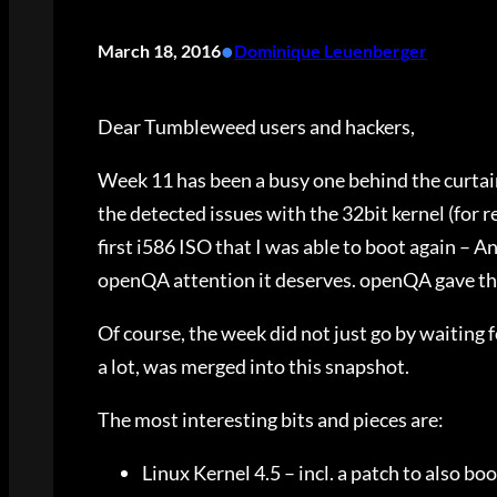
•
March 18, 2016
Dominique Leuenberger
Dear Tumbleweed users and hackers,
Week 11 has been a busy one behind the curtain
the detected issues with the 32bit kernel (for r
first i586 ISO that I was able to boot again –
openQA attention it deserves. openQA gave th
Of course, the week did not just go by waiting fo
a lot, was merged into this snapshot.
The most interesting bits and pieces are:
Linux Kernel 4.5 – incl. a patch to also bo