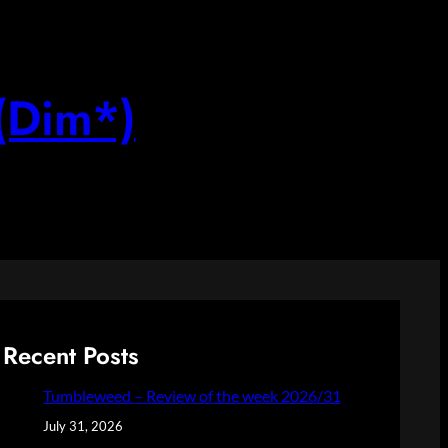
(Dim*)
Recent Posts
Tumbleweed – Review of the week 2026/31
July 31, 2026