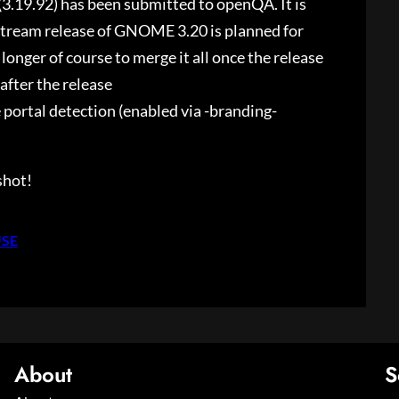
.19.92) has been submitted to openQA. It is
stream release of GNOME 3.20 is planned for
 longer of course to merge it all once the release
 after the release
ortal detection (enabled via -branding-
shot!
USE
About
S