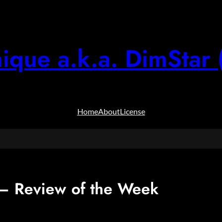
ique a.k.a. DimStar 
Home
About
License
 Review of the Week