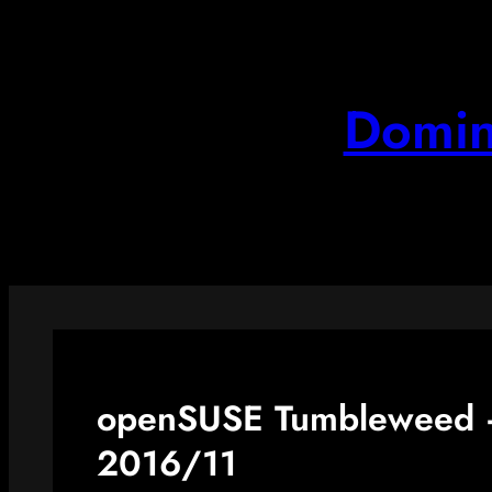
Skip
to
content
Domin
openSUSE Tumbleweed –
2016/11