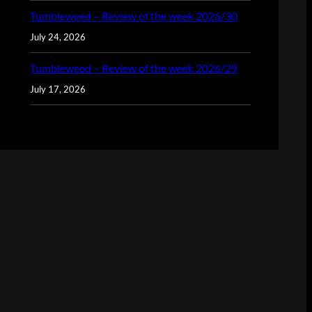
Tumbleweed – Review of the week 2026/30
July 24, 2026
Tumbleweed – Review of the week 2026/29
July 17, 2026