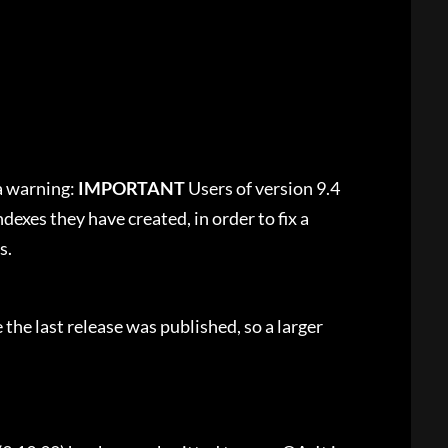
a warning:
IMPORTANT
Users of version 9.4
dexes they have created, in order to fix a
s.
 the last release was published, so a larger