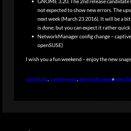
GNOME 3.20. The 2nd release candidate (3
not expected to show new errors. The up
next week (March 23 2016). It will be a bit
is done, but you can expect it rather quick
NetworkManager config change – captive p
openSUSE)
I wish you a fun weekend – enjoy the new snap
•
openSUSE
, 
Tumbleweed
, 
WeeklyReview
openS