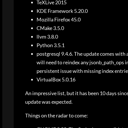
TeXLive 2015
KDE Framework 5.20.0
Mozilla Firefox 45.0
CMake 3.5.0
llvm 3.8.0
Python 3.5.1
postgresql 9.4.6. The update comes with 
will need to reindex any jsonb_path_ops in
persistent issue with missing index entrie
VirtualBox 5.0.16
An impressive list, but it has been 10 days since
update was expected.
Things on the radar to come: