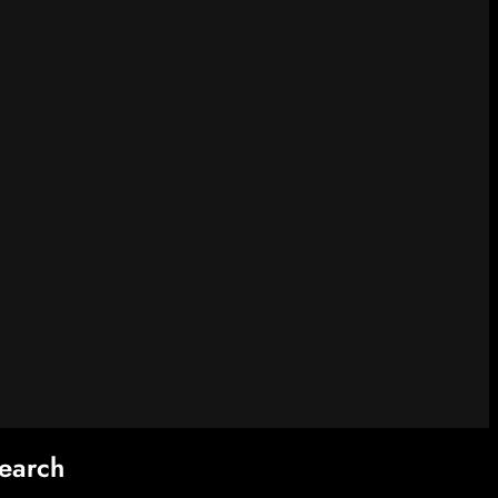
earch