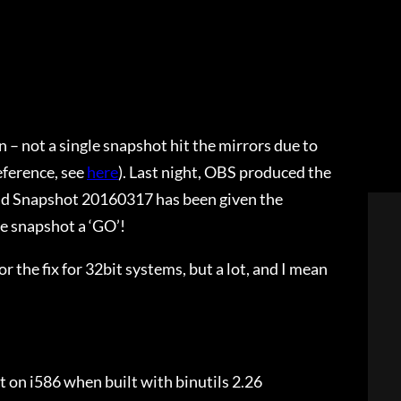
 – not a single snapshot hit the mirrors due to
eference, see
here
). Last night, OBS produced the
 And Snapshot 20160317 has been given the
e snapshot a ‘GO’!
r the fix for 32bit systems, but a lot, and I mean
ot on i586 when built with binutils 2.26