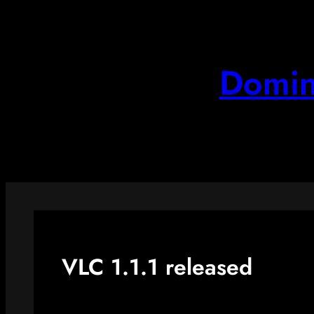
Skip
to
content
Domin
VLC 1.1.1 released