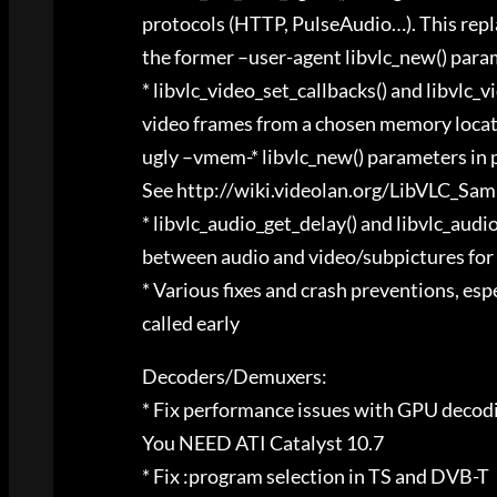
protocols (HTTP, PulseAudio…). This repl
the former –user-agent libvlc_new() para
* libvlc_video_set_callbacks() and libvlc_
video frames from a chosen memory locatio
ugly –vmem-* libvlc_new() parameters in 
See http://wiki.videolan.org/LibVLC_Sa
* libvlc_audio_get_delay() and libvlc_audi
between audio and video/subpictures for 
* Various fixes and crash preventions, es
called early
Decoders/Demuxers:
* Fix performance issues with GPU decod
You NEED ATI Catalyst 10.7
* Fix :program selection in TS and DVB-T