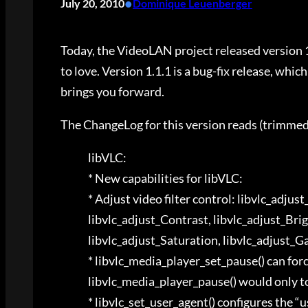
•
July 20, 2010
Dominique Leuenberger
Today, the VideoLAN project released version 1
to love. Version 1.1.1 is a bug-fix release, whic
brings you forward.
The ChangeLog for this version reads (trimm
libVLC:
* New capabilities for libVLC:
* Adjust video filter control: libvlc_adjus
libvlc_adjust_Contrast, libvlc_adjust_Bri
libvlc_adjust_Saturation, libvlc_adjust
* libvlc_media_player_set_pause() can for
libvlc_media_player_pause() would only to
* libvlc_set_user_agent() configures the “