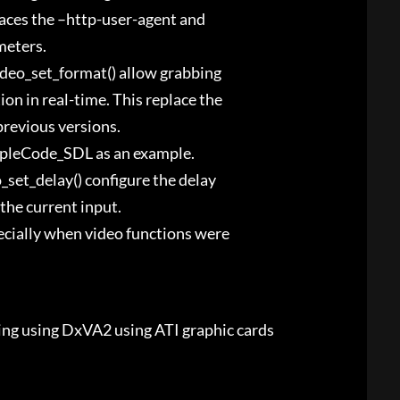
aces the –http-user-agent and
meters.
video_set_format() allow grabbing
n in real-time. This replace the
previous versions.
mpleCode_SDL as an example.
o_set_delay() configure the delay
the current input.
pecially when video functions were
ing using DxVA2 using ATI graphic cards