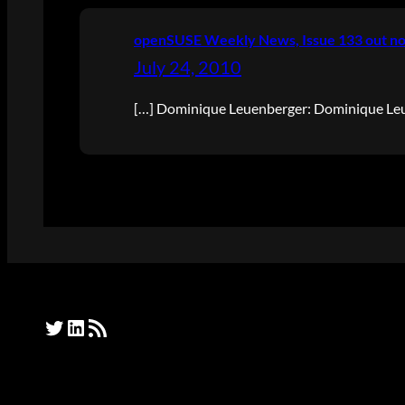
openSUSE Weekly News, Issue 133 out no
July 24, 2010
[…] Dominique Leuenberger: Dominique Leue
Twitter
LinkedIn
RSS Feed