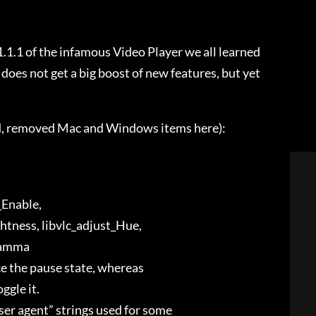
.1.1 of the infamous Video Player we all learned
h does not get a big boost of new features, but yet
ed, removed Mac and Windows items here):
t_Enable,
ghtness, libvlc_adjust_Hue,
_Gamma
ce the pause state, whereas
ggle it.
user agent” strings used for some