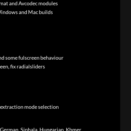
rmat and Avcodec modules
n Windows and Mac builds
and some fulscreen behaviour
en, fix radialsliders
 extraction mode selection
h, German, Sinhala, Hungarian, Khmer,