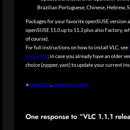
Brazilian Portuguese, Chinese, Hebrew, S
Packages for your favorite openSUSE version are
openSUSE 11.0 up to 11.3 plus also Factory, whi
of course).
For full instructions on how to install VLC, see
suse.html
; in case you already have an older v
choice (zypper, yast) to update your current ins
•
openSUSE
, 
VideoLAN Client
One response to “VLC 1.1.1 rele