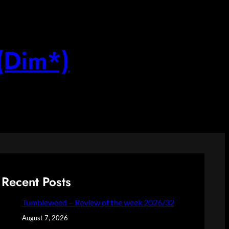
(Dim*)
Recent Posts
Tumbleweed – Review of the week 2026/32
August 7, 2026