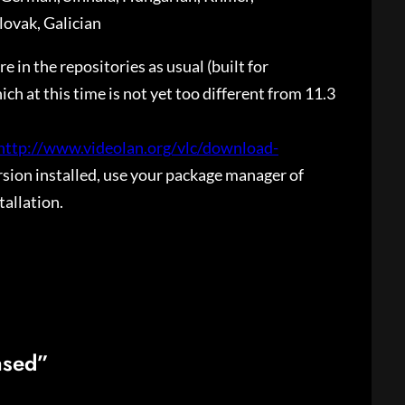
lovak, Galician
 in the repositories as usual (built for
ch at this time is not yet too different from 11.3
http://www.videolan.org/vlc/download-
ersion installed, use your package manager of
tallation.
ased”