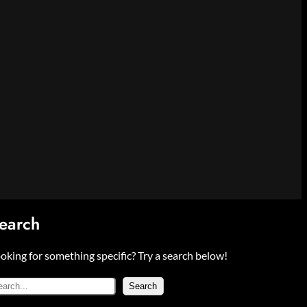
earch
oking for something specific? Try a search below!
Search