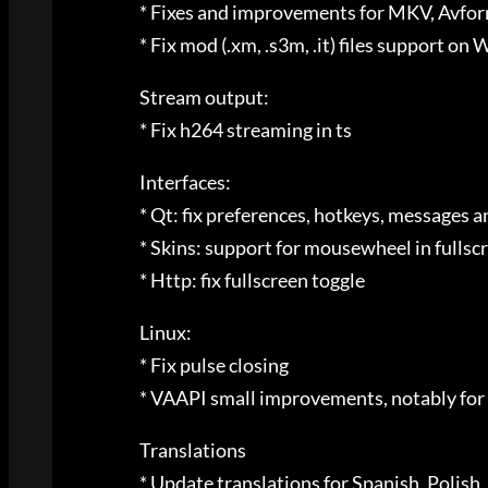
* Fixes and improvements for MKV, Avfo
* Fix mod (.xm, .s3m, .it) files support o
Stream output:
* Fix h264 streaming in ts
Interfaces:
* Qt: fix preferences, hotkeys, messages 
* Skins: support for mousewheel in fullscre
* Http: fix fullscreen toggle
Linux:
* Fix pulse closing
* VAAPI small improvements, notably for
Translations
* Update translations for Spanish, Polis