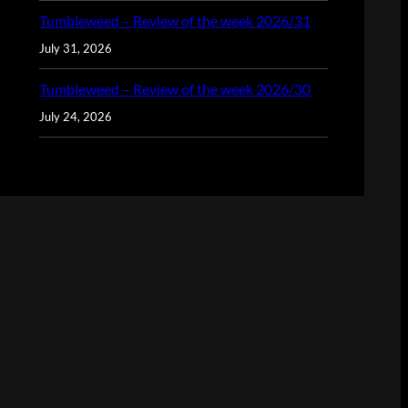
Tumbleweed – Review of the week 2026/31
July 31, 2026
Tumbleweed – Review of the week 2026/30
July 24, 2026