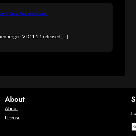
w! | Gnu Architecture
nberger: VLC 1.1.1 released […]
About
S
About
Lo
License
S
e