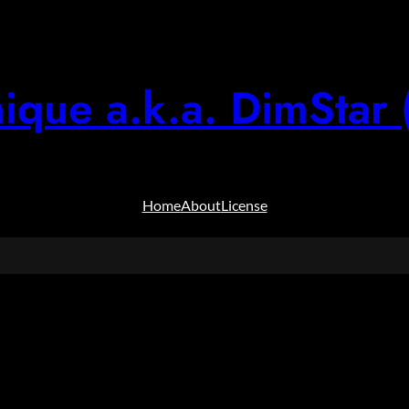
ique a.k.a. DimStar 
Home
About
License