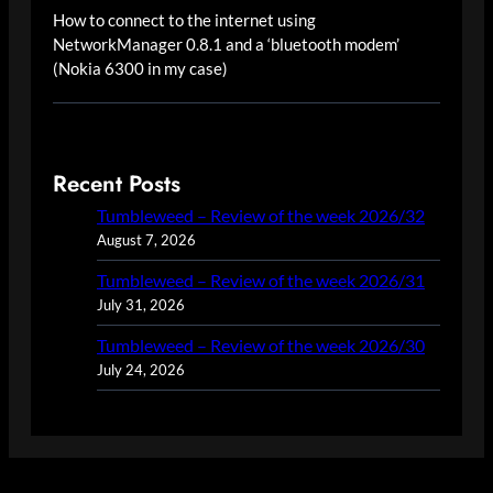
How to connect to the internet using
NetworkManager 0.8.1 and a ‘bluetooth modem’
(Nokia 6300 in my case)
Recent Posts
Tumbleweed – Review of the week 2026/32
August 7, 2026
Tumbleweed – Review of the week 2026/31
July 31, 2026
Tumbleweed – Review of the week 2026/30
July 24, 2026