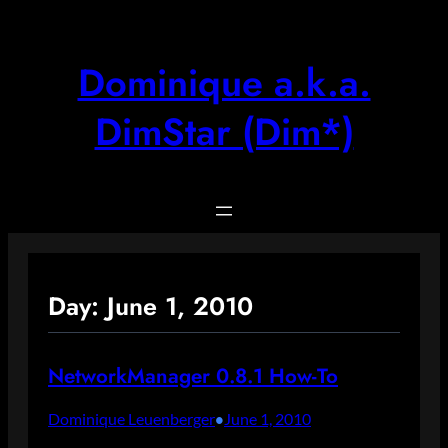
Skip
to
content
Dominique a.k.a.
DimStar (Dim*)
Day:
June 1, 2010
NetworkManager 0.8.1 How-To
Dominique Leuenberger
June 1, 2010
•