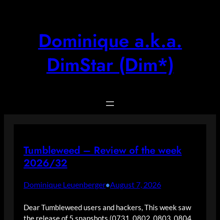
Skip
to
content
Dominique a.k.a.
DimStar (Dim*)
Tumbleweed – Review of the week
2026/32
Dominique Leuenberger
August 7, 2026
•
Dear Tumbleweed users and hackers, This week saw
the release of 5 snapshots (0731, 0802, 0803, 0804,