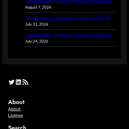
Tumbleweed – Review of the week 2026/32
August 7, 2026
Tumbleweed – Review of the week 2026/31
July 31, 2026
Tumbleweed – Review of the week 2026/30
July 24, 2026
Twitter
LinkedIn
RSS Feed
About
About
License
Search