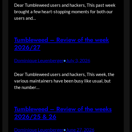
Dear Tumbleweed users and hackers, This past week
brought a few heart-stopping moments for both our
users and…
Tumbleweed – Review of the week
2026/27
Dominique Leuenberger
July 3, 2026
•
Dear Tumbleweed users and hackers, This week, the
various maintainers have been busy like usual, but
the number…
Tumbleweed – Review of the weeks
2026/25 & 26
Dominique Leuenberger
June 27, 2026
•