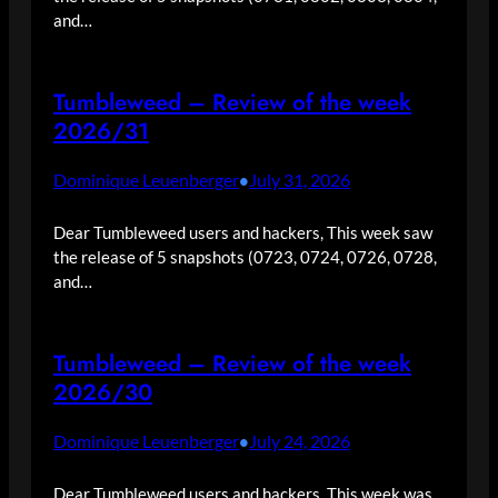
and…
Tumbleweed – Review of the week
2026/31
Dominique Leuenberger
July 31, 2026
•
Dear Tumbleweed users and hackers, This week saw
the release of 5 snapshots (0723, 0724, 0726, 0728,
and…
Tumbleweed – Review of the week
2026/30
Dominique Leuenberger
July 24, 2026
•
Dear Tumbleweed users and hackers, This week was