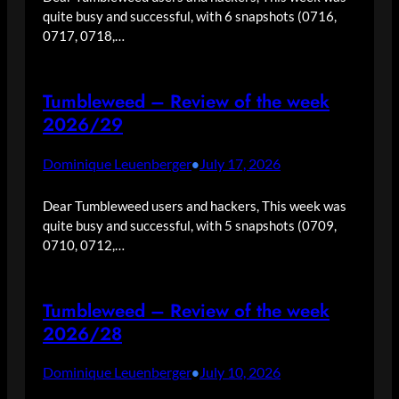
quite busy and successful, with 6 snapshots (0716,
0717, 0718,…
Tumbleweed – Review of the week
2026/29
Dominique Leuenberger
July 17, 2026
•
Dear Tumbleweed users and hackers, This week was
quite busy and successful, with 5 snapshots (0709,
0710, 0712,…
Tumbleweed – Review of the week
2026/28
Dominique Leuenberger
July 10, 2026
•