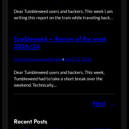
Dear Tumbleweed users and hackers, This week I am
writing this report on the train while traveling back…
Tumbleweed – Review of the week
2026/24
Dominique Leuenberger
June 12, 2026
•
Dear Tumbleweed users and hackers, This week,
Tumbleweed had to take a short break over the
weekend. Technically,…
Next
→
Recent Posts