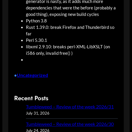
generator is nasty, as it adds much more
dependencies that were the before (probably a
good thing), exposing new build cycles
Python 3.8
Rust 1.39.0: break Firefox and Thunderbird so
far
Perl 5.30.1
libxml
2.9.10: breaks
perl
-XML-LibXSLT (on
i586 only, invalid free() )
Uncategorized
•
Recent Posts
Tumbleweed – Review of the week 2026/31
July 31, 2026
Tumbleweed – Review of the week 2026/30
July 24, 2026