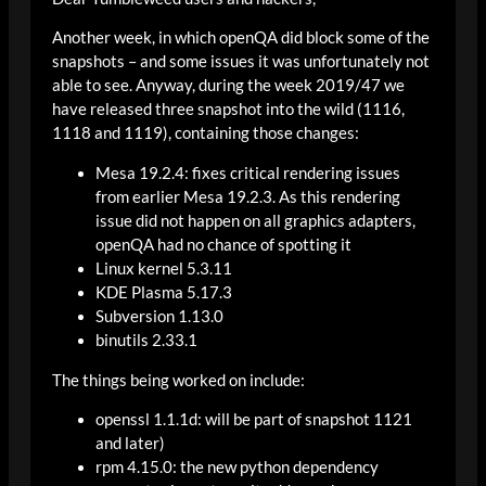
Another week, in which openQA did block some of the
snapshots – and some issues it was unfortunately not
able to see. Anyway, during the week 2019/47 we
have released three snapshot into the wild (1116,
1118 and 1119), containing those changes:
Mesa 19.2.4: fixes critical rendering issues
from earlier Mesa 19.2.3. As this rendering
issue did not happen on all graphics adapters,
openQA had no chance of spotting it
Linux kernel 5.3.11
KDE Plasma 5.17.3
Subversion 1.13.0
binutils 2.33.1
The things being worked on include:
openssl 1.1.1d: will be part of snapshot 1121
and later)
rpm 4.15.0: the new python dependency