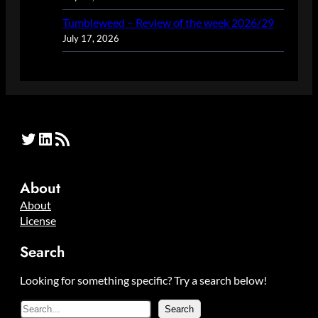
Tumbleweed – Review of the week 2026/29
July 17, 2026
Twitter
LinkedIn
RSS Feed
About
About
License
Search
Looking for something specific? Try a search below!
S
Search