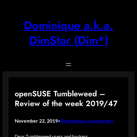
Skip
to
content
Dominique a.k.a.
DimStar (Dim*)
openSUSE Tumbleweed –
Review of the week 2019/47
November 22, 2019
Dominique Leuenberger
•
Dear Tumbleweed users and hackers,