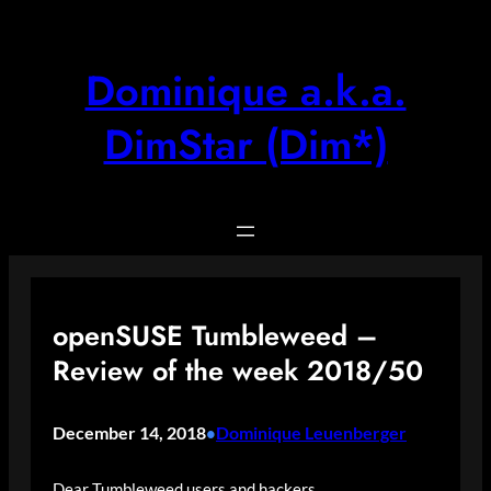
Skip
to
content
Dominique a.k.a.
DimStar (Dim*)
openSUSE Tumbleweed –
Review of the week 2018/50
December 14, 2018
Dominique Leuenberger
•
Dear Tumbleweed users and hackers,