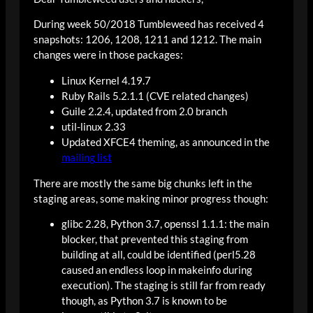
During week 50/2018 Tumbleweed has received 4
snapshots: 1206, 1208, 1211 and 1212. The main
changes were in those packages:
Linux Kernel 4.19.7
Ruby Rails 5.2.1.1 (CVE related changes)
Guile 2.2.4, updated from 2.0 branch
util-linux 2.33
Updated XFCE4 theming, as announced in the
mailing list
There are mostly the same big chunks left in the
staging areas, some making minor progress though:
glibc 2.28, Python 3.7, openssl 1.1.1: the main
blocker, that prevented this staging from
building at all, could be identified (perl5.28
caused an endless loop in makeinfo during
execution). The staging is still far from ready
though, as Python 3.7 is known to be