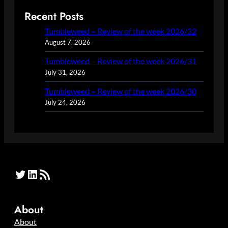
Recent Posts
Tumbleweed – Review of the week 2026/32
August 7, 2026
Tumbleweed – Review of the week 2026/31
July 31, 2026
Tumbleweed – Review of the week 2026/30
July 24, 2026
Twitter
LinkedIn
RSS Feed
About
About