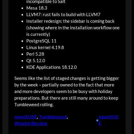
incompatible to Salt
Mesa 18.3
LLVM7: rust fails to build with LLVM7
Installer redesign: the sidebar is coming back
(showing where in the installation workflow one
is currently)
PostgreSQL 11
Linux kernel 4.19.8
Perl 5.28
Qt 5.12.0
KDE Applications 18.12.0
Seems like the list of staged changes is getting bigger
by the week – partially owned to the fact that more
and more developers seem to be busy with holiday
preparations. But there are still many around to keep
Tumbleweed rolling.
openSUSE
, 
Tumbleweed
, 
openSUS
•
WeeklyReview
E