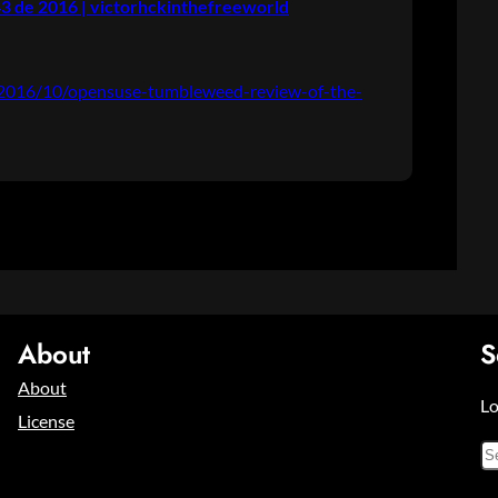
 de 2016 | victorhckinthefreeworld
g/2016/10/opensuse-tumbleweed-review-of-the-
About
S
About
Lo
License
S
e