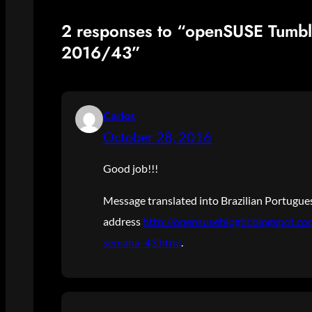
2 responses to “openSUSE Tumb
2016/43”
Carlos
October 28, 2016
Good job!!!
Message translated into Brazilian Portugues
address
http://opensuseblogbr.blogspot.c
semana-43.html
.