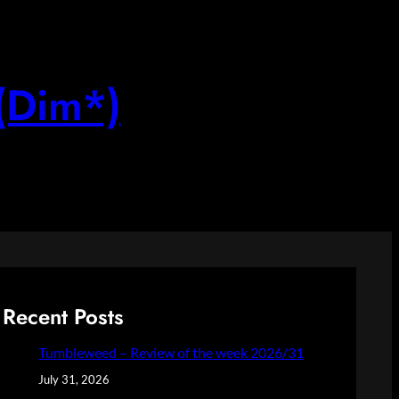
(Dim*)
Recent Posts
Tumbleweed – Review of the week 2026/31
July 31, 2026