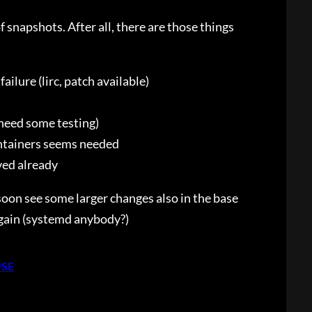
 snapshots. After all, there are those things
ailure (lirc, patch available)
 need some testing)
ntainers seems needed
ved already
oon see some larger changes also in the base
again (systemd anybody?)
USE