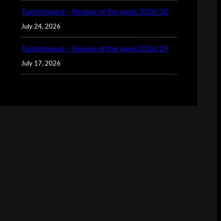
Tumbleweed – Review of the week 2026/30
July 24, 2026
Tumbleweed – Review of the week 2026/29
July 17, 2026