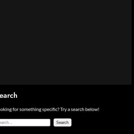
earch
oking for something specific? Try a search below!
Search