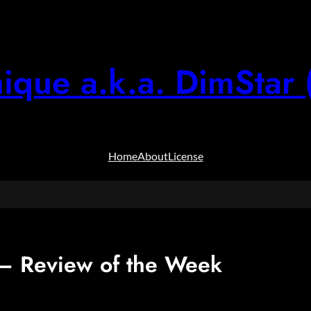
ique a.k.a. DimStar 
Home
About
License
 Review of the Week