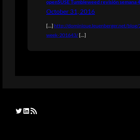
openSUSE Tumbleweed revisión semana 43
October 31, 2016
[…]
http://dominique.leuenberger.net/blo
week-201643/
[…]
Twitter
LinkedIn
RSS Feed