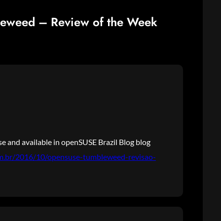
leweed – Review of the Week
e and available in openSUSE Brazil Blog blog
om.br/2016/10/opensuse-tumbleweed-revisao-