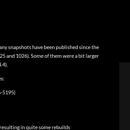
any snapshots have been published since the
25 and 1026). Some of them were a bit larger
.4).
es:
6-5195)
resulting in quite some rebuilds