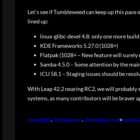
Let’s see if Tumbleweed can keep up this pace of
lined up:
linux-glibc-devel 4.8: only one more build f
KDE Frameworks 5.27.0 (1028+)
Flatpak (1028+ – New feature will surely
Samba 4.5.0 – Some attention by the mai
ICU 58.1 – Staging issues should be resol
With Leap 42.2 nearing RC2, we will probably s
systems, as many contributors will be braver 
•
openSUSE
, 
Tumbleweed
, 
WeeklyReview
openS