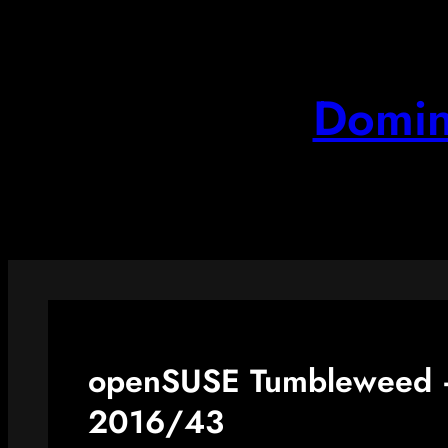
Skip
to
content
Domin
openSUSE Tumbleweed –
2016/43