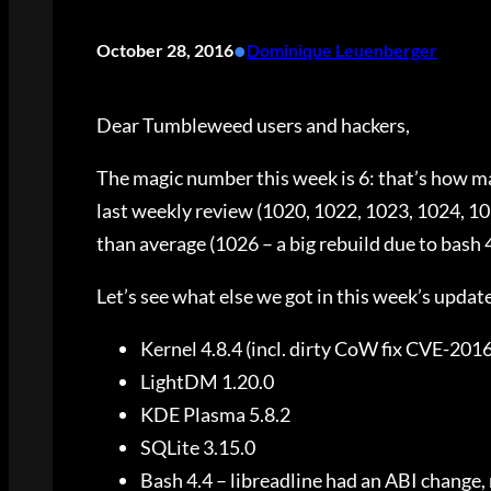
•
October 28, 2016
Dominique Leuenberger
Dear Tumbleweed users and hackers,
The magic number this week is 6: that’s how m
last weekly review (1020, 1022, 1023, 1024, 10
than average (1026 – a big rebuild due to bash 4
Let’s see what else we got in this week’s updat
Kernel 4.8.4 (incl. dirty CoW fix CVE-201
LightDM 1.20.0
KDE Plasma 5.8.2
SQLite 3.15.0
Bash 4.4 – libreadline had an ABI change, 