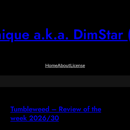
ique a.k.a. DimStar 
Home
About
License
Tumbleweed – Review of the
week 2026/30