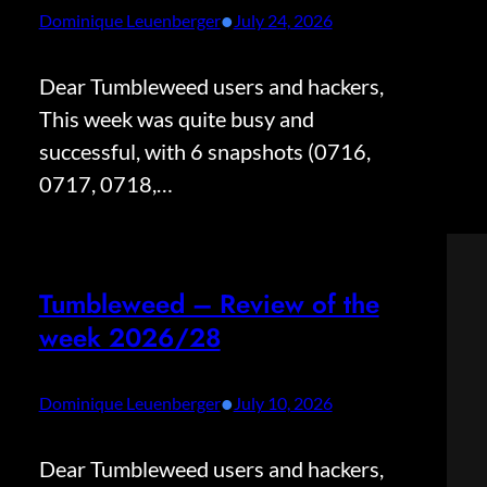
•
Dominique Leuenberger
July 24, 2026
Dear Tumbleweed users and hackers,
This week was quite busy and
successful, with 6 snapshots (0716,
0717, 0718,…
Tumbleweed – Review of the
week 2026/28
•
Dominique Leuenberger
July 10, 2026
Dear Tumbleweed users and hackers,