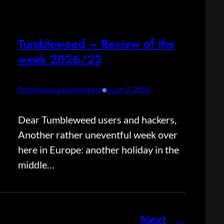
Tumbleweed – Review of the
week 2026/23
•
Dominique Leuenberger
June 5, 2026
Dear Tumbleweed users and hackers,
Another rather uneventful week over
here in Europe: another holiday in the
middle…
Next
→