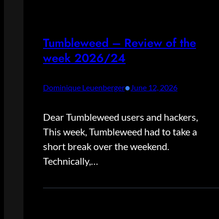
Tumbleweed – Review of the
week 2026/24
•
Dominique Leuenberger
June 12, 2026
Dear Tumbleweed users and hackers,
This week, Tumbleweed had to take a
short break over the weekend.
Technically,…