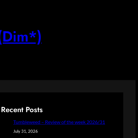
(Dim*)
Recent Posts
Tumbleweed – Review of the week 2026/31
July 31, 2026