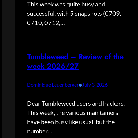
This week was quite busy and
successful, with 5 snapshots (0709,
0710, 0712,…
Tumbleweed – Review of the
week 2026/27
•
Dominique Leuenberger
July 3, 2026
Dear Tumbleweed users and hackers,
This week, the various maintainers
have been busy like usual, but the
number…