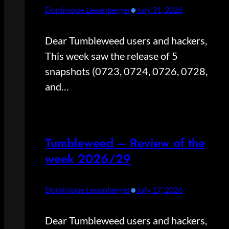
•
Dominique Leuenberger
July 31, 2026
Dear Tumbleweed users and hackers,
This week saw the release of 5
snapshots (0723, 0724, 0726, 0728,
and…
Tumbleweed – Review of the
week 2026/29
•
Dominique Leuenberger
July 17, 2026
Dear Tumbleweed users and hackers,