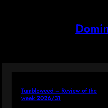
Skip
to
content
Domin
Tumbleweed – Review of the
week 2026/31