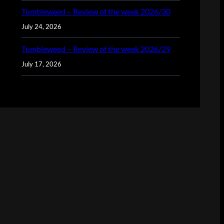
Tumbleweed – Review of the week 2026/30
July 24, 2026
Tumbleweed – Review of the week 2026/29
July 17, 2026