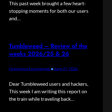
This past week brought a few heart-
stopping moments for both our users
and…
Tumbleweed – Review of the
weeks 2026/25 & 26
•
Dominique Leuenberger
June 27, 2026
Dear Tumbleweed users and hackers,
This week I am writing this report on
the train while traveling back…