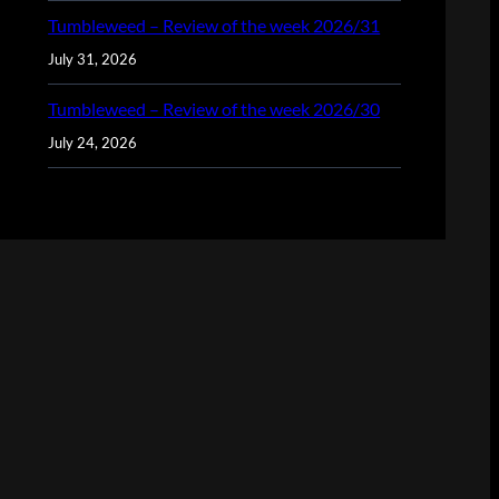
Tumbleweed – Review of the week 2026/31
July 31, 2026
Tumbleweed – Review of the week 2026/30
July 24, 2026