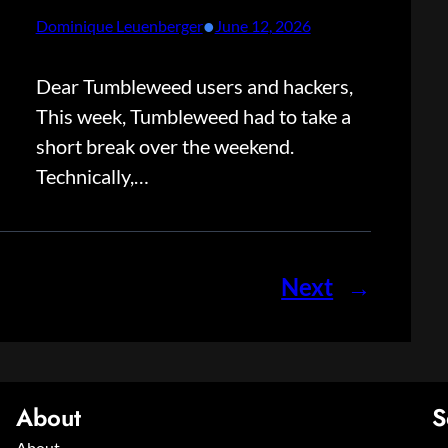
•
Dominique Leuenberger
June 12, 2026
Dear Tumbleweed users and hackers,
This week, Tumbleweed had to take a
short break over the weekend.
Technically,…
Next
→
About
S
About