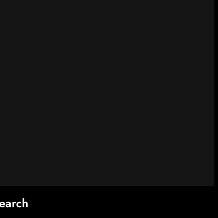
earch