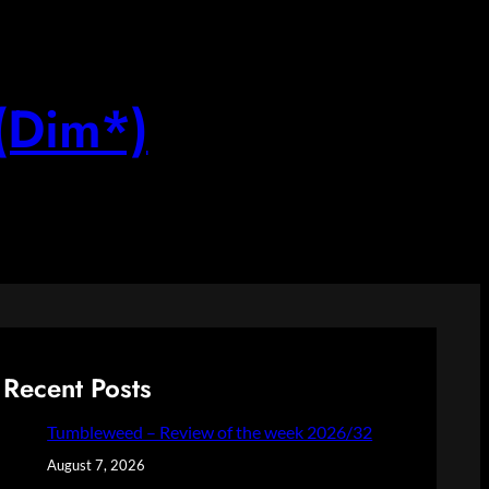
(Dim*)
Recent Posts
Tumbleweed – Review of the week 2026/32
August 7, 2026