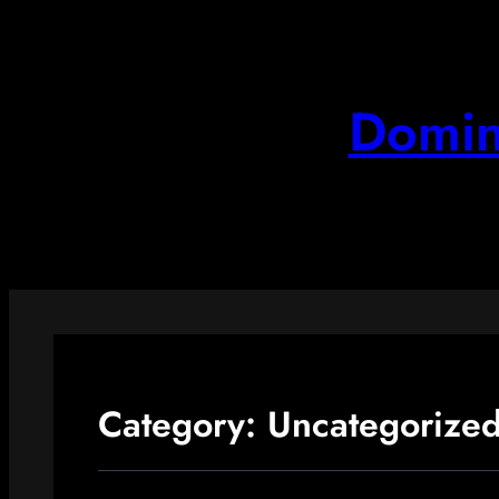
Skip
to
content
Domin
Category:
Uncategorize