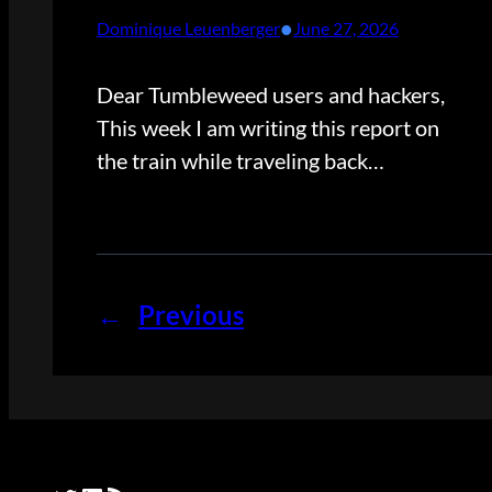
•
Dominique Leuenberger
June 27, 2026
Dear Tumbleweed users and hackers,
This week I am writing this report on
the train while traveling back…
←
Previous