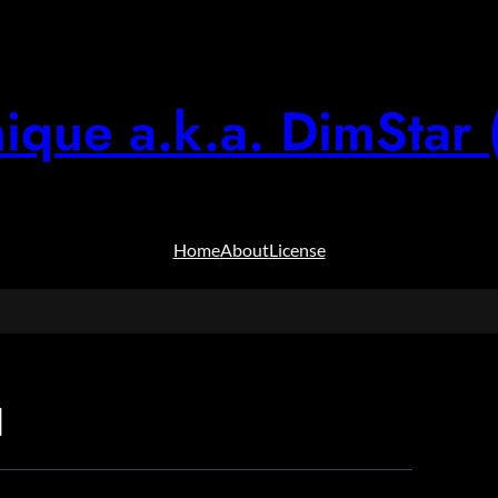
ique a.k.a. DimStar 
Home
About
License
d