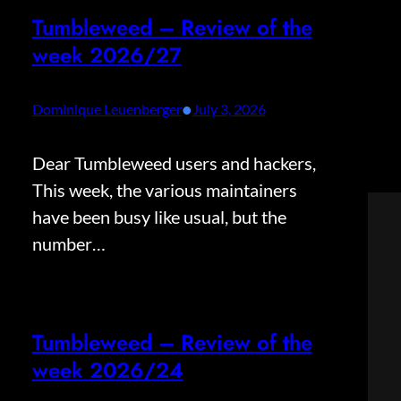
Tumbleweed – Review of the
week 2026/27
•
Dominique Leuenberger
July 3, 2026
Dear Tumbleweed users and hackers,
This week, the various maintainers
have been busy like usual, but the
number…
Tumbleweed – Review of the
week 2026/24