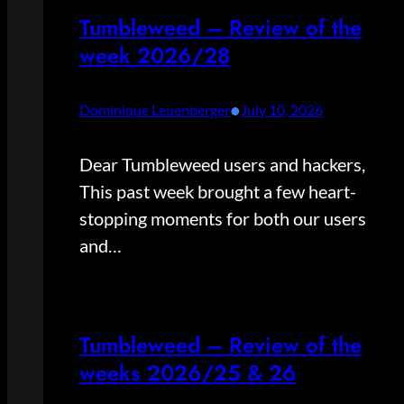
Tumbleweed – Review of the
week 2026/28
•
Dominique Leuenberger
July 10, 2026
Dear Tumbleweed users and hackers,
This past week brought a few heart-
stopping moments for both our users
and…
Tumbleweed – Review of the
weeks 2026/25 & 26