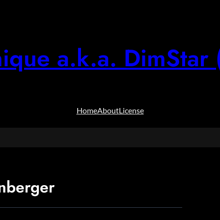
ique a.k.a. DimStar 
Home
About
License
nberger