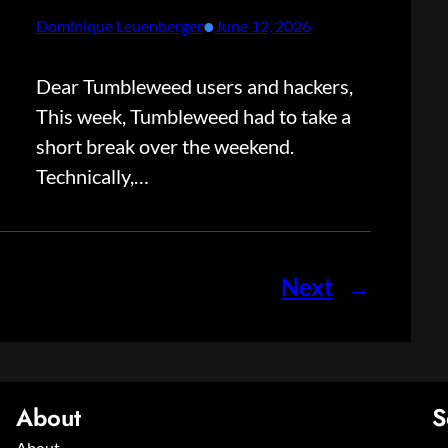
•
Dominique Leuenberger
June 12, 2026
Dear Tumbleweed users and hackers,
This week, Tumbleweed had to take a
short break over the weekend.
Technically,…
Next
→
About
S
About