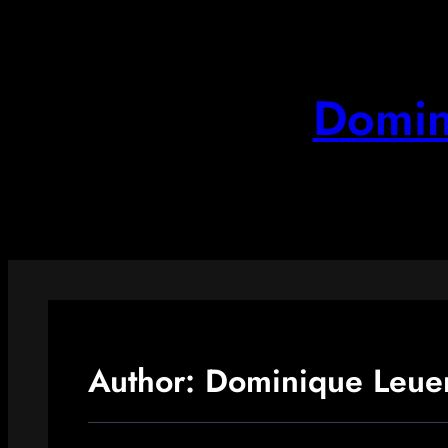
Skip
to
content
Domin
Author:
Dominique Leue