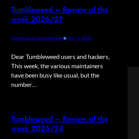
Tumbleweed – Review of the
week 2026/27
•
Dominique Leuenberger
July 3, 2026
Dear Tumbleweed users and hackers,
This week, the various maintainers
have been busy like usual, but the
number…
Tumbleweed – Review of the
week 2026/24