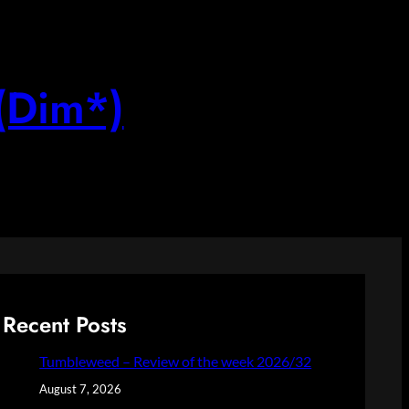
(Dim*)
Recent Posts
Tumbleweed – Review of the week 2026/32
August 7, 2026