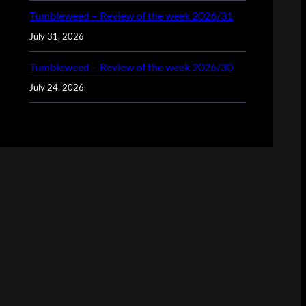
Tumbleweed – Review of the week 2026/31
July 31, 2026
Tumbleweed – Review of the week 2026/30
July 24, 2026