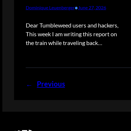
•
Dominique Leuenberger
June 27, 2026
Dear Tumbleweed users and hackers,
This week I am writing this report on
the train while traveling back…
←
Previous