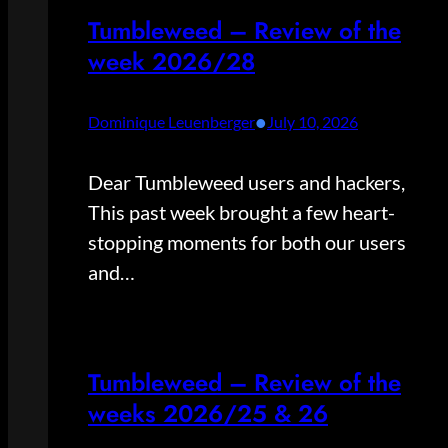
Tumbleweed – Review of the
week 2026/28
•
Dominique Leuenberger
July 10, 2026
Dear Tumbleweed users and hackers,
This past week brought a few heart-
stopping moments for both our users
and…
Tumbleweed – Review of the
weeks 2026/25 & 26