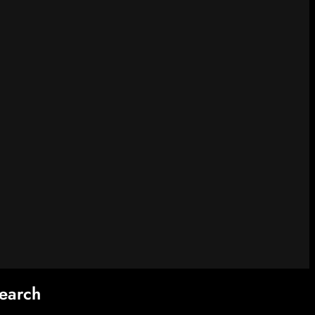
earch