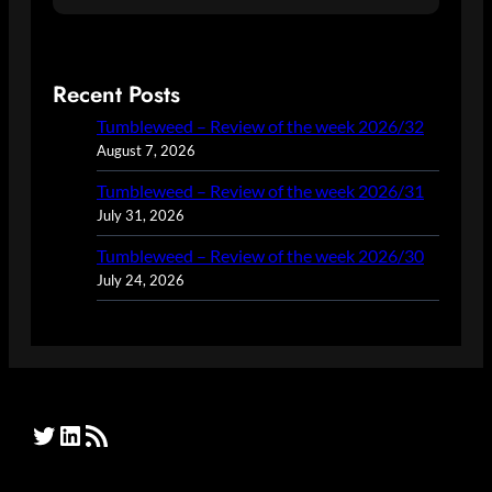
Recent Posts
Tumbleweed – Review of the week 2026/32
August 7, 2026
Tumbleweed – Review of the week 2026/31
July 31, 2026
Tumbleweed – Review of the week 2026/30
July 24, 2026
Twitter
LinkedIn
RSS Feed