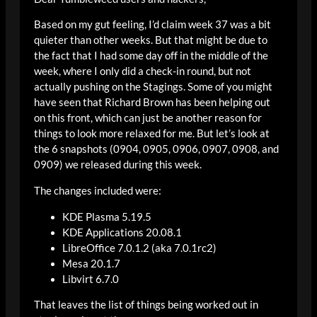
Based on my gut feeling, I’d claim week 37 was a bit
quieter than other weeks. But that might be due to
the fact that I had some day off in the middle of the
week, where I only did a check-in round, but not
actually pushing on the Stagings. Some of you might
have seen that Richard Brown has been helping out
on this front, which can just be another reason for
things to look more relaxed for me. But let’s look at
the 6 snapshots (0904, 0905, 0906, 0907, 0908, and
0909) we released during this week.
The changes included were:
KDE Plasma 5.19.5
KDE Applications 20.08.1
LibreOffice 7.0.1.2 (aka 7.0.1rc2)
Mesa 20.1.7
Libvirt 6.7.0
That leaves the list of things being worked out in