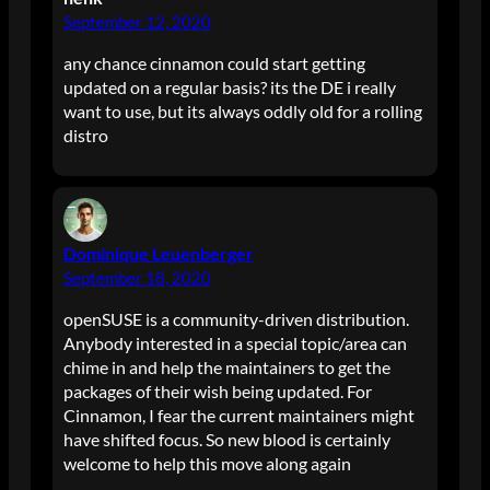
September 12, 2020
any chance cinnamon could start getting
updated on a regular basis? its the DE i really
want to use, but its always oddly old for a rolling
distro
Dominique Leuenberger
September 18, 2020
openSUSE is a community-driven distribution.
Anybody interested in a special topic/area can
chime in and help the maintainers to get the
packages of their wish being updated. For
Cinnamon, I fear the current maintainers might
have shifted focus. So new blood is certainly
welcome to help this move along again