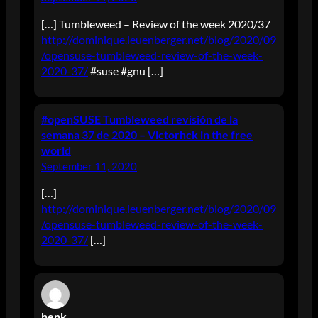
[…] Tumbleweed – Review of the week 2020/37
http://dominique.leuenberger.net/blog/2020/09
/opensuse-tumbleweed-review-of-the-week-
2020-37/
#suse #gnu […]
#openSUSE Tumbleweed revisión de la
semana 37 de 2020 – Victorhck in the free
world
September 11, 2020
[…]
http://dominique.leuenberger.net/blog/2020/09
/opensuse-tumbleweed-review-of-the-week-
2020-37/
[…]
henk