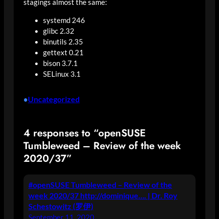
stagings almost the same:
systemd 246
glibc 2.32
binutils 2.35
gettext 0.21
bison 3.7.1
SELinux 3.1
Uncategorized
•
4 responses to “openSUSE
Tumbleweed – Review of the week
2020/37”
#openSUSE Tumbleweed – Review of the
week 2020/37 http://dominique…. | Dr. Roy
Schestowitz (罗伊)
September 11, 2020