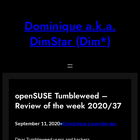
Skip
to
content
Dominique a.k.a.
DimStar (Dim*)
openSUSE Tumbleweed –
Review of the week 2020/37
September 11, 2020
Dominique Leuenberger
•
Dear Tumbleweed users and hackers,