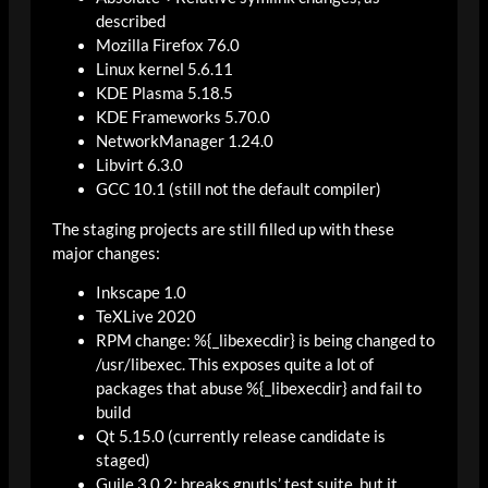
described
Mozilla Firefox 76.0
Linux kernel 5.6.11
KDE Plasma 5.18.5
KDE Frameworks 5.70.0
NetworkManager 1.24.0
Libvirt 6.3.0
GCC 10.1 (still not the default compiler)
The staging projects are still filled up with these
major changes:
Inkscape 1.0
TeXLive 2020
RPM change: %{_libexecdir} is being changed to
/usr/libexec. This exposes quite a lot of
packages that abuse %{_libexecdir} and fail to
build
Qt 5.15.0 (currently release candidate is
staged)
Guile 3.0.2: breaks gnutls’ test suite, but it