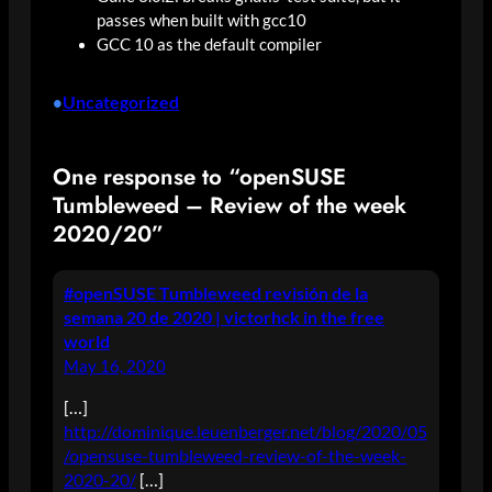
passes when built with gcc10
GCC 10 as the default compiler
Uncategorized
•
One response to “openSUSE
Tumbleweed – Review of the week
2020/20”
#openSUSE Tumbleweed revisión de la
semana 20 de 2020 | victorhck in the free
world
May 16, 2020
[…]
http://dominique.leuenberger.net/blog/2020/05
/opensuse-tumbleweed-review-of-the-week-
2020-20/
[…]