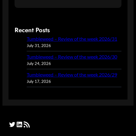
Recent Posts
Tumbleweed – Review of the week 2026/31
July 31, 2026
Tumbleweed – Review of the week 2026/30
July 24, 2026
Tumbleweed – Review of the week 2026/29
July 17, 2026
Twitter
LinkedIn
RSS Feed