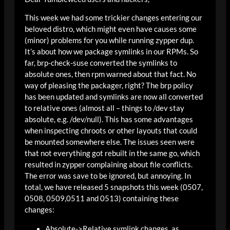
This week we had some trickier changes entering our
beloved distro, which might even have causes some
(minor) problems for you while running zypper dup.
It’s about how we package symlinks in our RPMs. So
far, brp-check-suse converted the symlinks to
absolute ones, then rpm warned about that fact. No
way of pleasing the packager, right? The brp policy
has been updated and symlinks are now all converted
to relative ones (almost all – things to /dev stay
absolute, e.g. /dev/null). This has some advantages
when inspecting chroots or other layouts that could
be mounted somewhere else. The issues seen were
that not everything got rebuilt in the same go, which
resulted in zypper complaining about file conflicts.
The error was save to be ignored, but annoying. In
total, we have released 5 snapshots this week (0507,
0508, 0509,0511 and 0513) containing these
changes:
Absolute->Relative symlink changes, as