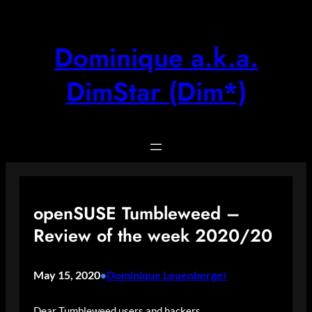
Skip
to
content
Dominique a.k.a.
DimStar (Dim*)
openSUSE Tumbleweed –
Review of the week 2020/20
May 15, 2020
Dominique Leuenberger
•
Dear Tumbleweed users and hackers,