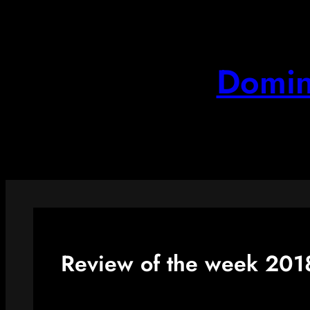
Skip
to
content
Domin
Review of the week 201