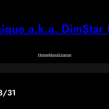
ique a.k.a. DimStar 
Home
About
License
8/31