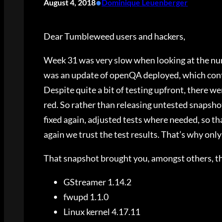
•
August 4, 2018
Dominique Leuenberger
Dear Tumbleweed users and hackers,
Week 31 was very slow when looking at the num
was an update of openQA deployed, which conta
Despite quite a bit of testing upfront, there 
red. So rather than releasing untested snapsho
fixed again, adjusted tests where needed, so tha
again we trust the test results. That’s why onl
That snapshot brought you, amongst others, t
GStreamer 1.14.2
fwupd 1.1.0
Linux kernel 4.17.11