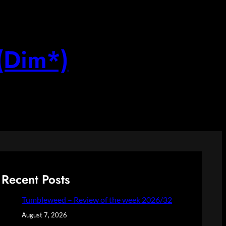
(Dim*)
Recent Posts
Tumbleweed – Review of the week 2026/32
August 7, 2026