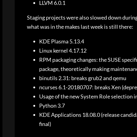
LLVM 6.0.1
Staging projects were also slowed down during
what was in the makes last week is still there:
KDE Plasma 5.13.4
Linux kernel 4.17.12
RPM packaging changes: the SUSE specific
package, theoretically making maintenanc
binutils 2.31: breaks grub2 and qemu
ncurses 6.1-20180707: breaks Xen (depre
Usage of the new System Role selection in
Python 3.7
KDE Applications 18.08.0 (release candida
final)