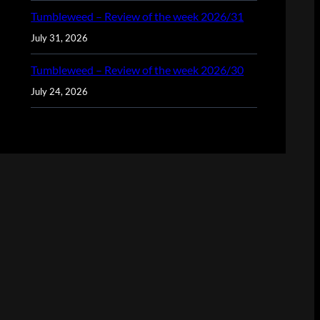
Tumbleweed – Review of the week 2026/31
July 31, 2026
Tumbleweed – Review of the week 2026/30
July 24, 2026