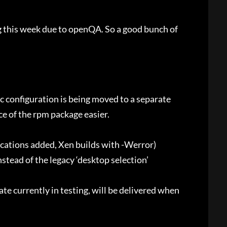
 this week due to openQA. So a good bunch of
 configuration is being moved to a separate
e of the rpm package easier.
cations added, Xen builds with -Werror)
stead of the legacy ‘desktop selection’
te currently in testing, will be delivered when