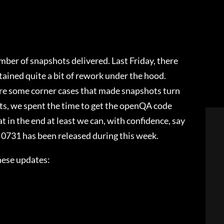
ber of snapshots delivered. Last Friday, there
ined quite a bit of rework under the hood.
were some corner cases that made snapshots turn
ts, we spent the time to get the openQA code
t in the end at least we can, with confidence, say
y 0731 has been released during this week.
hese updates: