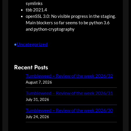
symlinks
tbb 2021.4
openSSL 3.0: No visible progress in the staging.
Main blockers so far seems to be python 3.6
and python-cryptography
Uncategorized
•
Recent Posts
Tumbleweed – Review of the week 2026/32
August 7, 2026
Tumbleweed – Review of the week 2026/31
July 31, 2026
Tumbleweed – Review of the week 2026/30
July 24, 2026