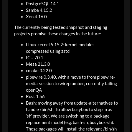
PostgreSQL 14.1
Samba 4.15.2
Xen 4.16.0
The currently being tested snapshot and staging
projects promise these changes in the future:
Linux kernel 5.15.2: kernel modules
compressed using zstd
ICU 70.1
Mesa 21.3.0
cmake 3.22.0
pipewire 0.3.40, with a move to from pipewire-
media-session to wireplumber; currently failing
openQA
Rust 1.56
Bash: moving away from update-alternatives to
handle /bin/sh; To allow busybox to step in as
‘sh’ provider. We are switching to a package
replacement model (e.g. bash-sh, busybox-sh).
Those packages will install the relevant /bin/sh