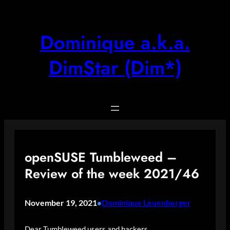
Skip
to
content
Dominique a.k.a.
DimStar (Dim*)
openSUSE Tumbleweed –
Review of the week 2021/46
November 19, 2021
Dominique Leuenberger
•
Dear Tumbleweed users and hackers,