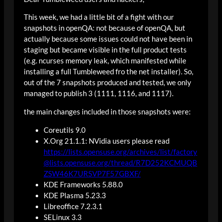
This week, we had a little bit of a fight with our
snapshots in openQA: not because of openQA, but
actually because some issues could not have been in
staging but became visible in the full product tests
(e.g. ncurses memory leak, which manifested while
installing a full Tumbleweed fro the net installer). So,
out of the 7 snapshots produced and tested, we only
managed to publish 3 (1111, 1116, and 1117).
the main changes included in those snapshots were:
Coreutils 9.0
X.Org 21.1.1: NVidia users please read
https://lists.opensuse.org/archives/list/factory
@lists.opensuse.org/thread/R7D252KCMUQB
ZSW46K7URSVP7F57GBXF/
KDE Frameworks 5.88.0
KDE Plasma 5.23.3
Libreoffice 7.2.3.1
SELinux 3.3