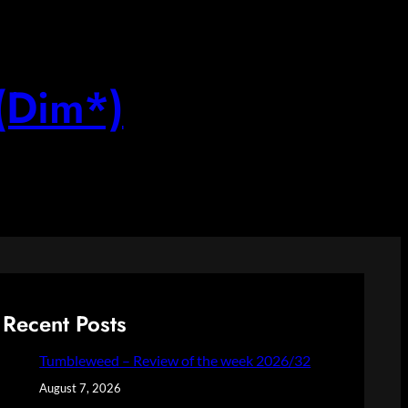
(Dim*)
Recent Posts
Tumbleweed – Review of the week 2026/32
August 7, 2026