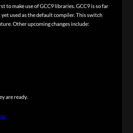
rst to make use of GCC9 libraries. GCC9 is so far
t yet used as the default compiler. This switch
uture. Other upcoming changes include:
ey are ready.
USE