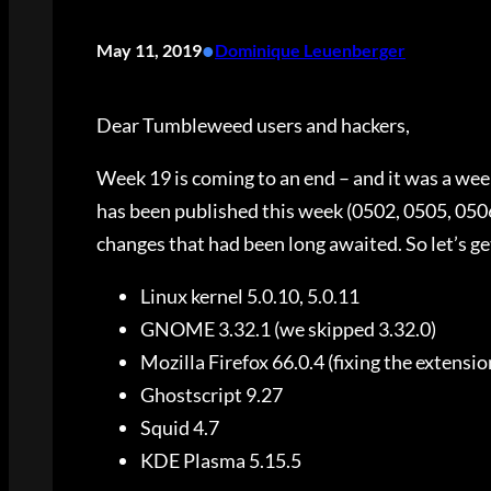
•
May 11, 2019
Dominique Leuenberger
Dear Tumbleweed users and hackers,
Week 19 is coming to an end – and it was a wee
has been published this week (0502, 0505, 050
changes that had been long awaited. So let’s get
Linux kernel 5.0.10, 5.0.11
GNOME 3.32.1 (we skipped 3.32.0)
Mozilla Firefox 66.0.4 (fixing the extensio
Ghostscript 9.27
Squid 4.7
KDE Plasma 5.15.5