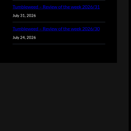
Tumbleweed – Review of the week 2026/31
July 31, 2026
Tumbleweed – Review of the week 2026/30
July 24, 2026