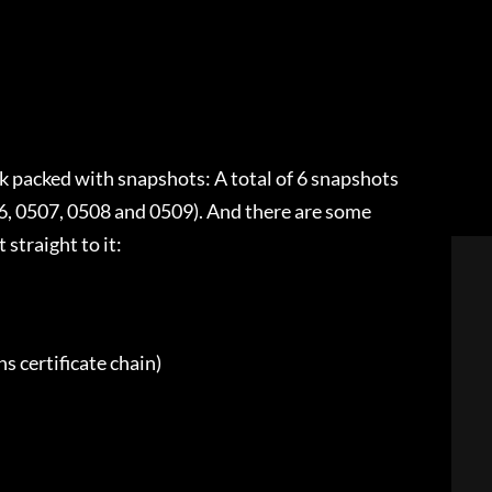
k packed with snapshots: A total of 6 snapshots
6, 0507, 0508 and 0509). And there are some
 straight to it:
ns certificate chain)