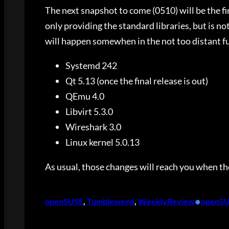
The next snapshot to come (0510) will be the fi
only providing the standard libraries, but is no
will happen somewhen in the not too distant f
Systemd 242
Qt 5.13 (once the final release is out)
QEmu 4.0
Libvirt 5.3.0
Wireshark 3.0
Linux kernel 5.0.13
As usual, those changes will reach you when th
•
openSUSE
, 
Tumbleweed
, 
WeeklyReview
openS