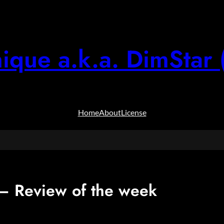
ique a.k.a. DimStar 
Home
About
License
 Review of the week