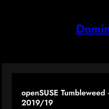
Skip
to
content
Domin
openSUSE Tumbleweed –
2019/19