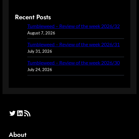
Recent Posts
Tumbleweed – Review of the week 2026/32
August 7, 2026
Tumbleweed – Review of the week 2026/31
July 31, 2026
Tumbleweed – Review of the week 2026/30
July 24, 2026
Twitter
LinkedIn
RSS Feed
About