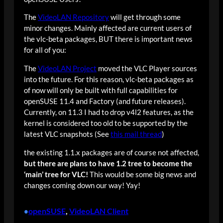
The
VideoLAN Repository
will get through some
minor changes. Mainly affected are current users of
the vlc-beta packages, BUT there is important news
for all of you:
The
VideoLAN Project
moved the VLC Player sources
into the future. For this reason, vlc-beta packages as
of now will only be built with full capabilities for
openSUSE 11.4 and Factory (and future releases).
Currently, on 11.3 I had to drop v4l2 features, as the
kernel is considered too old to be supported by the
latest VLC snapshots (See
this mail thread
)
the existing 1.1.x packages are of course not affected,
but there are plans to have 1.2 tree to become the
‘main’ tree for VLC!
This would be some big news and
changes coming down our way! Yay!
openSUSE
, 
VideoLAN Client
•