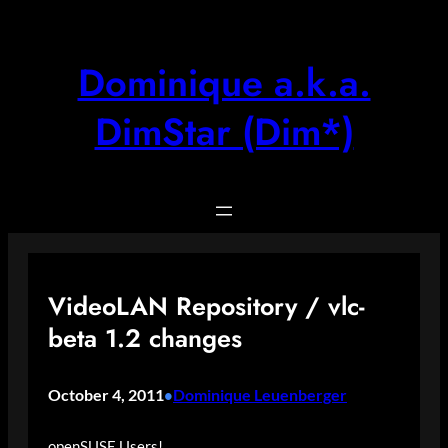
Skip
to
content
Dominique a.k.a.
DimStar (Dim*)
VideoLAN Repository / vlc-
beta 1.2 changes
October 4, 2011
Dominique Leuenberger
•
openSUSE Users!